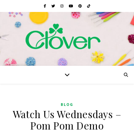
BLOG
Watch Us Wednesdays –
Pom Pom Demo