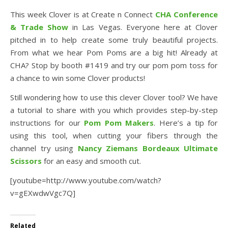
This week Clover is at Create n Connect
CHA Conference
& Trade Show
in Las Vegas. Everyone here at Clover
pitched in to help create some truly beautiful projects.
From what we hear Pom Poms are a big hit! Already at
CHA? Stop by booth #1419 and try our pom pom toss for
a chance to win some Clover products!
Still wondering how to use this clever Clover tool? We have
a tutorial to share with you which provides step-by-step
instructions for our
Pom Pom Makers
. Here’s a tip for
using this tool, when cutting your fibers through the
channel try using
Nancy Ziemans Bordeaux Ultimate
Scisso
rs
for an easy and smooth cut.
[youtube=http://www.youtube.com/watch?
v=gEXwdwVgc7Q]
Related