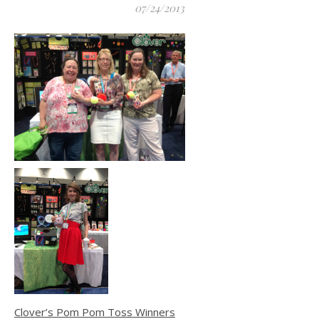
07/24/2013
Clover’s Pom Pom Toss Winners