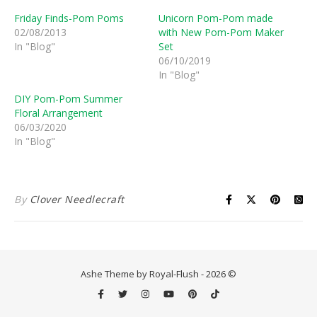
Friday Finds-Pom Poms
Unicorn Pom-Pom made
02/08/2013
with New Pom-Pom Maker
In "Blog"
Set
06/10/2019
In "Blog"
DIY Pom-Pom Summer
Floral Arrangement
06/03/2020
In "Blog"
By
Clover Needlecraft
Ashe Theme by Royal-Flush - 2026 ©