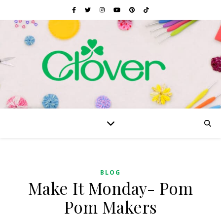
BLOG
Make It Monday- Pom
Pom Makers