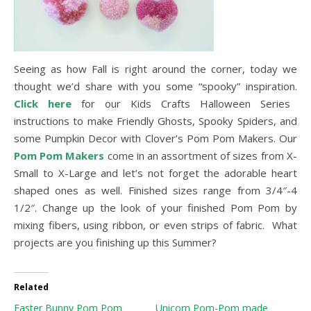
Seeing as how Fall is right around the corner, today we
thought we’d share with you some “spooky” inspiration.
Click here
for our Kids Crafts Halloween Series
instructions to make Friendly Ghosts, Spooky Spiders, and
some Pumpkin Decor with Clover’s Pom Pom Makers. Our
Pom Pom Makers
come in an assortment of sizes from X-
Small to X-Large and let’s not forget the adorable heart
shaped ones as well. Finished sizes range from 3/4″-4
1/2″. Change up the look of your finished Pom Pom by
mixing fibers, using ribbon, or even strips of fabric. What
projects are you finishing up this Summer?
Related
Easter Bunny Pom Pom
Unicorn Pom-Pom made