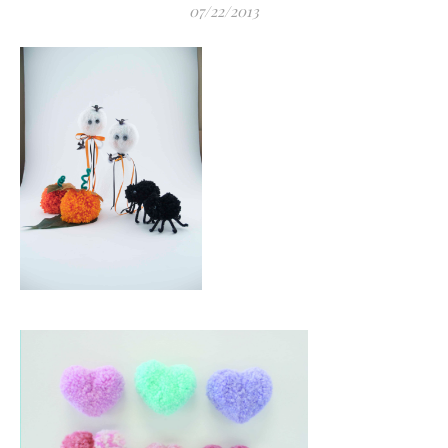
07/22/2013