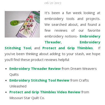
06/21/2013
It’s been a fun week looking at
embroidery tools and projects.
We searched about, and found a
few reviews of our favorite
embroidery notions-
Embroidery
Threader
,
Embroidery
Stitching Tool
, and
Protect and Grip Thimbles
. If
you’ve been thinking about adding to your stash, we hope
you’ll find these product reviews helpful:
Embroidery Threader Review
from Dream Weavers
Quilts
Embroidery Stitching Tool Review
from Crafts
Unleashed
Protect and Grip Thimbles Video Review
from
Missouri Star Quilt Co.