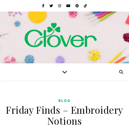
BLOG
Friday Finds – Embroidery
Notions