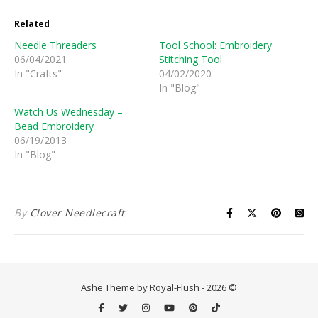
Related
Needle Threaders
Tool School: Embroidery
06/04/2021
Stitching Tool
In "Crafts"
04/02/2020
In "Blog"
Watch Us Wednesday –
Bead Embroidery
06/19/2013
In "Blog"
By
Clover Needlecraft
Ashe Theme by Royal-Flush - 2026 ©