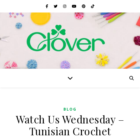
BLOG
Watch Us Wednesday –
Tunisian Crochet