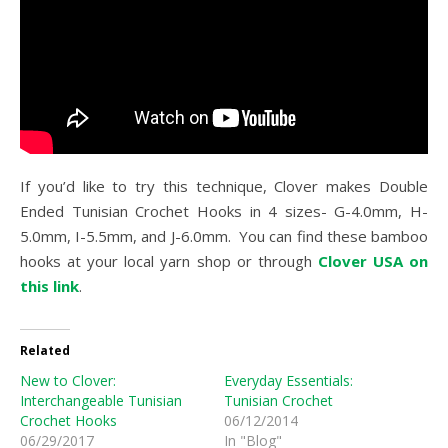
If you’d like to try this technique, Clover makes Double
Ended Tunisian Crochet Hooks in 4 sizes- G-4.0mm, H-
5.0mm, I-5.5mm, and J-6.0mm. You can find these bamboo
hooks at your local yarn shop or through
Clover USA on
this link
.
Related
New to Clover:
Everyday Essentials:
Interchangeable Tunisian
Tunisian Crochet
Crochet Hooks
06/12/2014
06/29/2017
In "Blog"