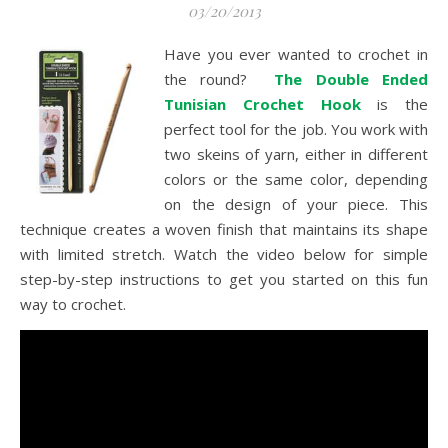
03/20/2013
Have you ever wanted to crochet in
the round?
The Double Ended
Tunisian Crochet Hook
is the
perfect tool for the job. You work with
two skeins of yarn, either in different
colors or the same color, depending
on the design of your piece. This
technique creates a woven finish that maintains its shape
with limited stretch. Watch the video below for simple
step-by-step instructions to get you started on this fun
way to crochet.