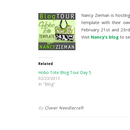
Nancy Zieman is hosting
template with their own
February 21st and 23rd
Visit
Nancy’s blog
to se
Related
Hobo Tote Blog Tour Day 5
02/23/2013
In "Blog"
By
Clover Needlecraft