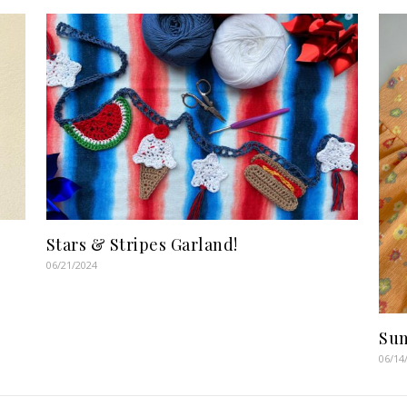
Stars & Stripes Garland!
06/21/2024
Sum
06/14