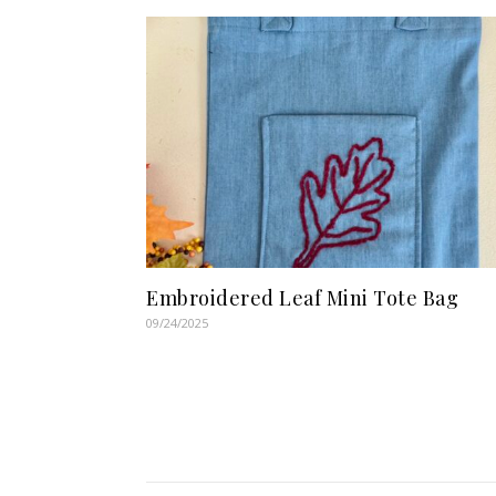
Embroidered Leaf Mini Tote Bag
09/24/2025