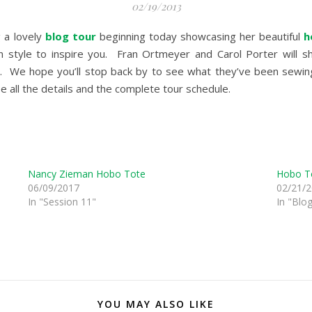
02/19/2013
 a lovely
blog tour
beginning today showcasing her beautiful
h
 style to inspire you. Fran Ortmeyer and Carol Porter will sh
. We hope you’ll stop back by to see what they’ve been sewing
e all the details and the complete tour schedule.
Nancy Zieman Hobo Tote
Hobo To
06/09/2017
02/21/
In "Session 11"
In "Blo
YOU MAY ALSO LIKE