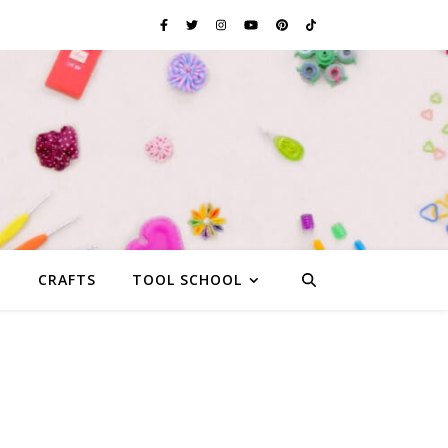
G
CRAFTS
TOOL SCHOOL