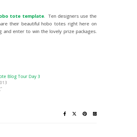
obo tote template
. Ten designers use the
are their beautiful hobo totes right here on
 and enter to win the lovely prize packages.
te Blog Tour Day 3
2013
g"