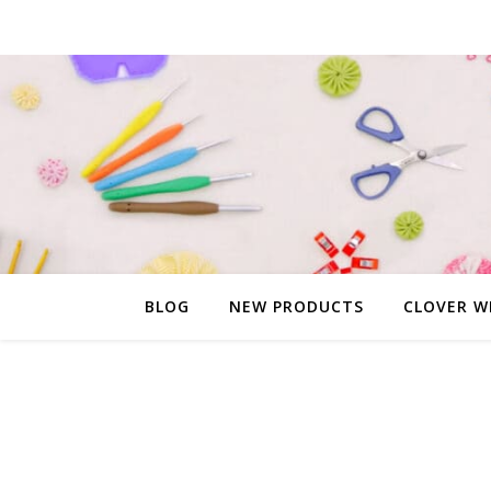
BLOG
NEW PRODUCTS
CLOVER W