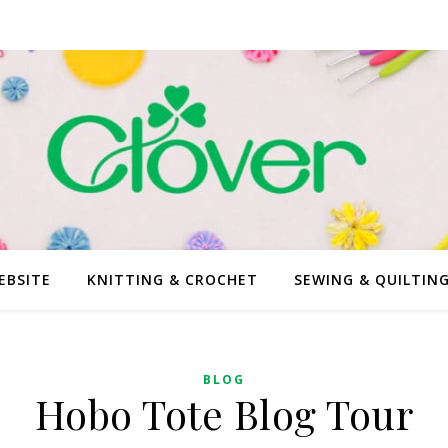
EBSITE
KNITTING & CROCHET
SEWING & QUILTIN
BLOG
Hobo Tote Blog Tour