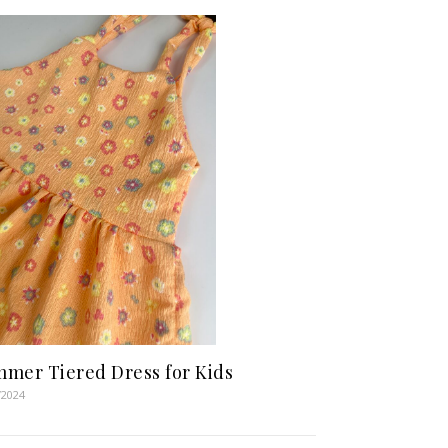
mer Tiered Dress for Kids
/2024