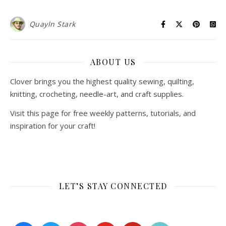
Quayln Stark
ABOUT US
Clover brings you the highest quality sewing, quilting,
knitting, crocheting, needle-art, and craft supplies.
Visit this page for free weekly patterns, tutorials, and
inspiration for your craft!
LET’S STAY CONNECTED