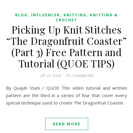
,
,
,
BLOG
INFLUENCER
KNITTING
KNITTING &
CROCHET
Picking Up Knit Stitches
“The Dragonfruit Coaster”
(Part 3) Free Pattern and
Tutorial (QUOE TIPS)
08/21/2019
/
No Comments
By Quayln Stark / QUOE This video tutorial and written
pattern are the third in a series of four that cover every
special technique used to create The Dragonfruit Coaster.
READ MORE