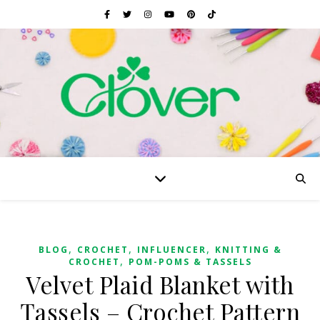
,
,
,
BLOG
CROCHET
INFLUENCER
KNITTING &
,
CROCHET
POM-POMS & TASSELS
Velvet Plaid Blanket with
Tassels – Crochet Pattern