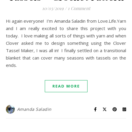
10/03/2019
/
1 Comment
Hi again everyone! I’m Amanda Saladin from Love.Life.Yarn
and I am really excited to share this project with you
today. I love making all sorts of things with yarn and when
Clover asked me to design something using the Clover
Tassel Maker, I was all in! I finally settled on a transitional
blanket that can cover many seasons with tassels on the
ends.
READ MORE
Amanda Saladin