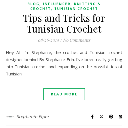
,
,
BLOG
INFLUENCER
KNITTING &
,
CROCHET
TUNISIAN CROCHET
Tips and Tricks for
Tunisian Crochet
08/26/2019
/
No Comments
Hey All! I’m Stephanie, the crochet and Tunisian crochet
designer behind By Stephanie Erin. I’ve been really getting
into Tunisian crochet and expanding on the possibilities of
Tunisian.
READ MORE
Stephanie Piper