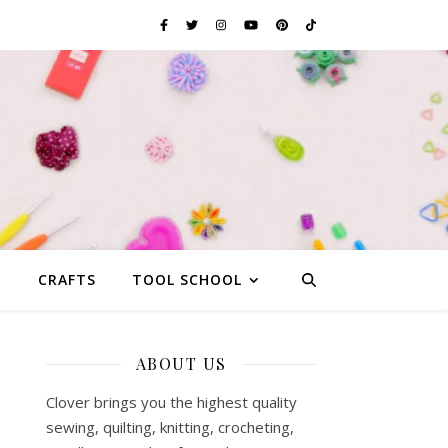
G
CRAFTS
TOOL SCHOOL
ABOUT US
Clover brings you the highest quality
sewing, quilting, knitting, crocheting,