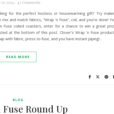
/21/2014
/
43 Comments
oking for the perfect hostess or housewarming gift? Try maki
t mix and match fabrics, “Wrap ‘n Fuse”, coil, and you’re done! Y
 Fuse coiled coasters, enter for a chance to win a great pri
isted at the bottom of this post. Clover’s Wrap ‘n Fuse produc
ap with fabric, press to fuse, and you have instant piping!…
READ MORE
BLOG
n Fuse Round Up