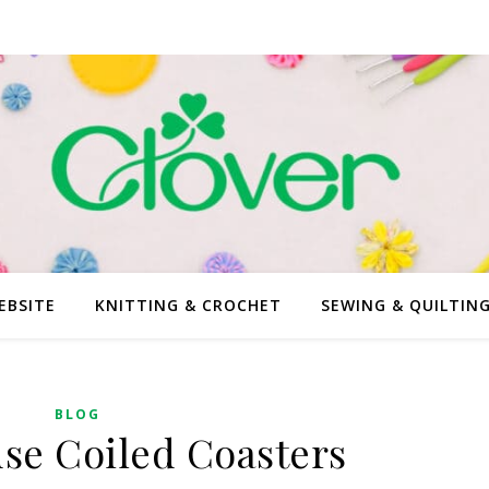
EBSITE
KNITTING & CROCHET
SEWING & QUILTIN
BLOG
se Coiled Coasters