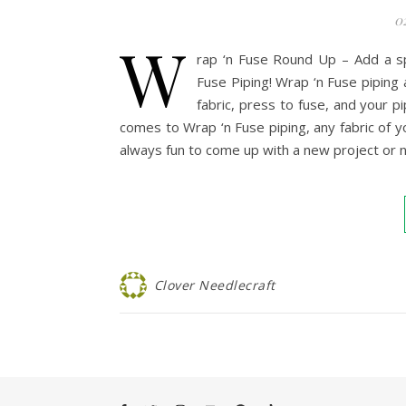
0
W
rap ‘n Fuse Round Up – Add a sp
Fuse Piping! Wrap ‘n Fuse piping 
fabric, press to fuse, and your pi
comes to Wrap ‘n Fuse piping, any fabric of you
always fun to come up with a new project or
Clover Needlecraft