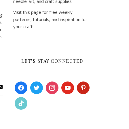
needle-art, and craft supplies.
Visit this page for free weekly
ng
patterns, tutorials, and inspiration for
ou
your craft!
ze
ts
LET’S STAY CONNECTED