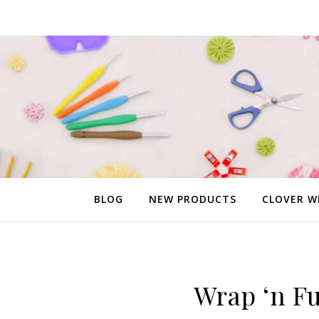
BLOG
NEW PRODUCTS
CLOVER W
Wrap ‘n Fu