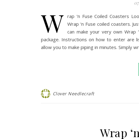
07
W
rap ‘n Fuse Coiled Coasters Lo
Wrap ‘n Fuse coiled coasters. Jus
can make your very own Wrap ‘n
package. Instructions on how to enter are l
allow you to make piping in minutes. Simply wr
Clover Needlecraft
Wrap ‘