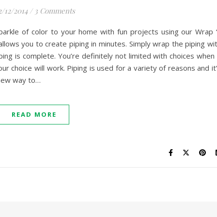
2/12/2014
/
3 Comments
arkle of color to your home with fun projects using our Wrap 
allows you to create piping in minutes. Simply wrap the piping wi
ping is complete. You’re definitely not limited with choices when 
r choice will work. Piping is used for a variety of reasons and it
 new way to…
READ MORE