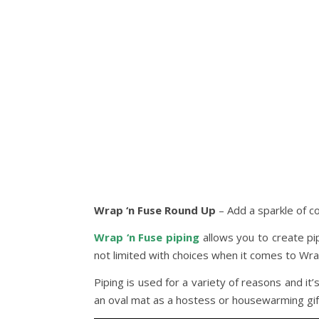
Wrap ‘n Fuse Round Up
– Add a sparkle of co
Wrap ‘n Fuse piping
allows you to create pip
not limited with choices when it comes to Wrap 
Piping is used for a variety of reasons and i
an oval mat as a hostess or housewarming gift