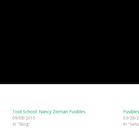
Tool School: Nancy Zieman Fusibles
Fusible
09/08/2015
03/28/
In "Blog"
In "Ses