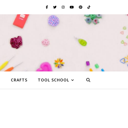
G
CRAFTS
TOOL SCHOOL