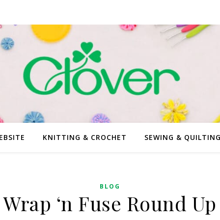
EBSITE
KNITTING & CROCHET
SEWING & QUILTIN
BLOG
Wrap ‘n Fuse Round Up