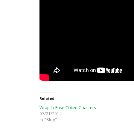
Related
Wrap ‘n Fuse Coiled Coasters
07/21/2014
In "Blog"