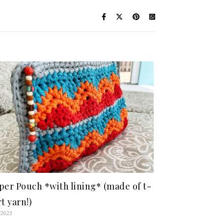
per Pouch *with lining* (made of t-
rt yarn!)
/2023