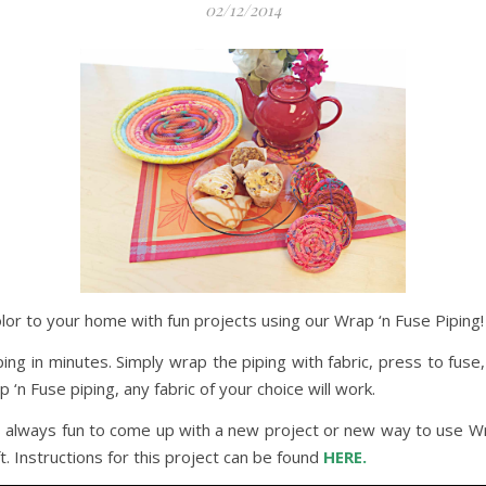
02/12/2014
lor to your home with fun projects using our Wrap ‘n Fuse Piping!
ing in minutes. Simply wrap the piping with fabric, press to fuse,
‘n Fuse piping, any fabric of your choice will work.
t’s always fun to come up with a new project or new way to use Wr
. Instructions for this project can be found
HERE.