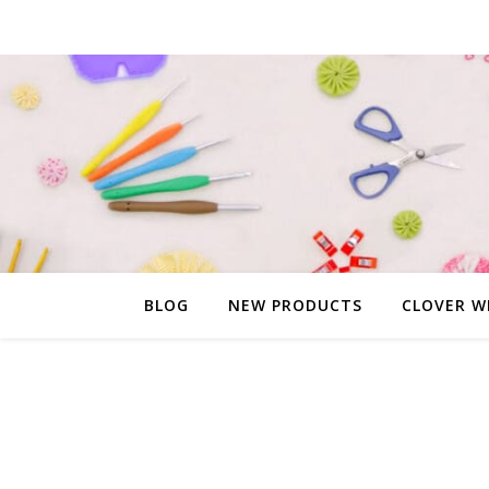
BLOG
NEW PRODUCTS
CLOVER W