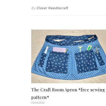
By
Clover Needlecraft
The Craft Room Apron *free sewing
pattern*
03/04/2026