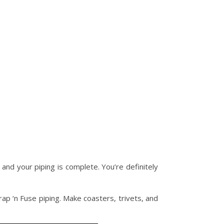
 and your piping is complete. You’re definitely
ap ‘n Fuse piping. Make coasters, trivets, and