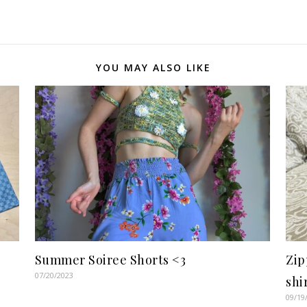
YOU MAY ALSO LIKE
Summer Soiree Shorts <3
Zip
07/20/2023
shi
09/19