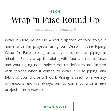
BLOG
Wrap ‘n Fuse Round Up
02/12/2014
/
3 Comments
Wrap ‘n Fuse Round Up – Add a sparkle of color to your
home with fun projects using our Wrap ‘n Fuse Piping!
Wrap ‘n Fuse piping allows you to create piping in
minutes. Simply wrap the piping with fabric, press to fuse,
and your piping is complete. You’re definitely not limited
with choices when it comes to Wrap ‘n Fuse piping, any
fabric of your choice will work. Piping is used for a variety
of reasons and it’s always fun to come up with a new
project or new way to…
READ MORE