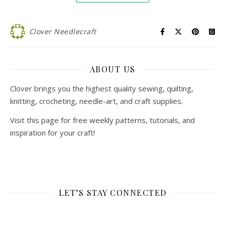
Clover Needlecraft
ABOUT US
Clover brings you the highest quality sewing, quilting,
knitting, crocheting, needle-art, and craft supplies.
Visit this page for free weekly patterns, tutorials, and
inspiration for your craft!
LET’S STAY CONNECTED