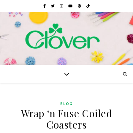
BLOG
Wrap ‘n Fuse Coiled
Coasters