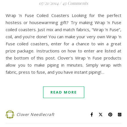
07/21/2014
/
43 Comments
Wrap ‘n Fuse Coiled Coasters Looking for the perfect
hostess or housewarming gift? Try making Wrap ‘n Fuse
coiled coasters. Just mix and match fabrics, “Wrap ‘n Fuse”,
coil, and you’re done! You can make your very own Wrap ‘n
Fuse coiled coasters, enter for a chance to win a great
prize package. Instructions on how to enter are listed at
the bottom of this post. Clover’s Wrap ‘n Fuse products
allow you to make piping in minutes. Simply wrap with
fabric, press to fuse, and you have instant piping!…
READ MORE
Clover Needlecraft