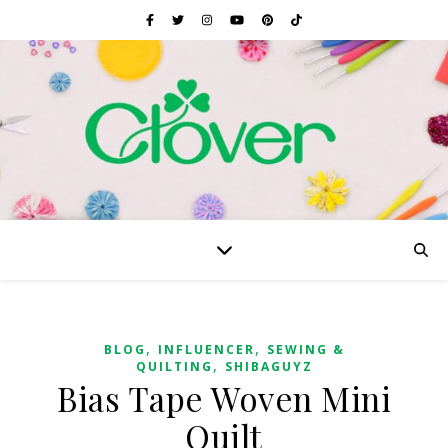
,
,
BLOG
INFLUENCER
SEWING &
,
QUILTING
SHIBAGUYZ
Bias Tape Woven Mini
Quilt