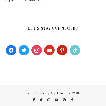
LET’S STAY CONNECTED
Ashe Theme by Royal-Flush - 2026 ©