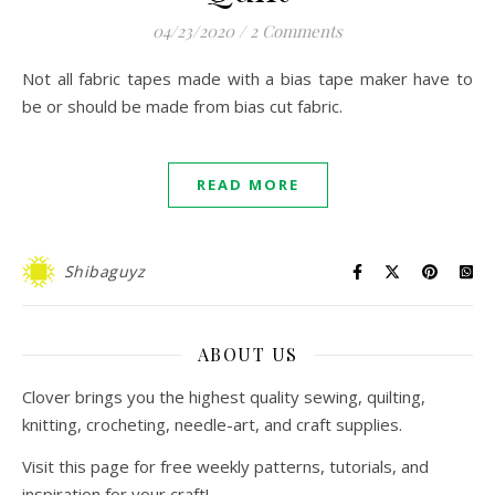
04/23/2020
/
2 Comments
Not all fabric tapes made with a bias tape maker have to
be or should be made from bias cut fabric.
READ MORE
Shibaguyz
ABOUT US
Clover brings you the highest quality sewing, quilting,
knitting, crocheting, needle-art, and craft supplies.
Visit this page for free weekly patterns, tutorials, and
inspiration for your craft!