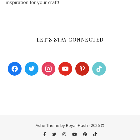
inspiration for your craft!
LET’S STAY CONNECTED
Ashe Theme by Royal-Flush - 2026 ©