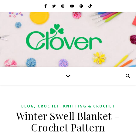
,
,
BLOG
CROCHET
KNITTING & CROCHET
Winter Swell Blanket –
Crochet Pattern