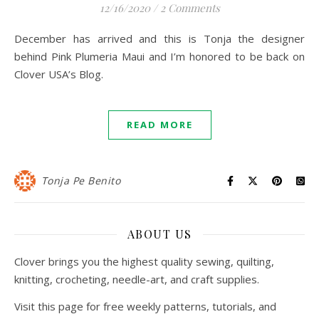
12/16/2020
/
2 Comments
December has arrived and this is Tonja the designer
behind Pink Plumeria Maui and I’m honored to be back on
Clover USA’s Blog.
READ MORE
Tonja Pe Benito
ABOUT US
Clover brings you the highest quality sewing, quilting,
knitting, crocheting, needle-art, and craft supplies.
Visit this page for free weekly patterns, tutorials, and