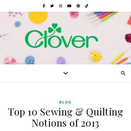
BLOG
Top 10 Sewing & Quilting
Notions of 2013