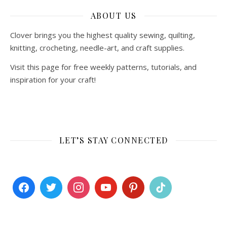
ABOUT US
Clover brings you the highest quality sewing, quilting,
knitting, crocheting, needle-art, and craft supplies.
Visit this page for free weekly patterns, tutorials, and
inspiration for your craft!
LET’S STAY CONNECTED