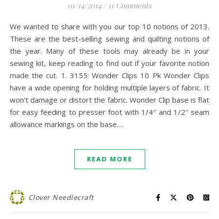
01/14/2014
/
11 Comments
We wanted to share with you our top 10 notions of 2013.
These are the best-selling sewing and quilting notions of
the year. Many of these tools may already be in your
sewing kit, keep reading to find out if your favorite notion
made the cut. 1. 3155: Wonder Clips 10 Pk Wonder Clips
have a wide opening for holding multiple layers of fabric. It
won’t damage or distort the fabric. Wonder Clip base is flat
for easy feeding to presser foot with 1/4″ and 1/2″ seam
allowance markings on the base.…
READ MORE
Clover Needlecraft