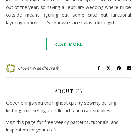
out of the year, so having a February wedding where I’ll be
outside meant figuring out some cute but functional
layering options. I’ve known since I was a little girl…
READ MORE
Clover Needlecraft
ABOUT US
Clover brings you the highest quality sewing, quilting,
knitting, crocheting, needle-art, and craft supplies.
Visit this page for free weekly patterns, tutorials, and
inspiration for your craft!