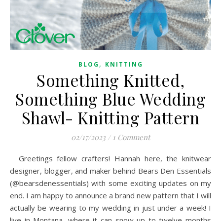
,
BLOG
KNITTING
Something Knitted,
Something Blue Wedding
Shawl- Knitting Pattern
02/17/2023
/
1 Comment
Greetings fellow crafters! Hannah here, the knitwear
designer, blogger, and maker behind Bears Den Essentials
(@bearsdenessentials) with some exciting updates on my
end. I am happy to announce a brand new pattern that I will
actually be wearing to my wedding in just under a week! I
live in Montana, where it can snow up to twelve months