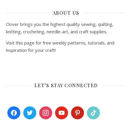
ABOUT US
Clover brings you the highest quality sewing, quilting,
knitting, crocheting, needle-art, and craft supplies.
Visit this page for free weekly patterns, tutorials, and
inspiration for your craft!
LET’S STAY CONNECTED