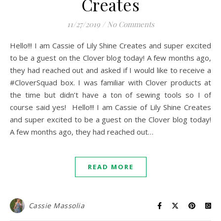
Creates
11/27/2019
/
No Comments
Hello!!! I am Cassie of Lily Shine Creates and super excited
to be a guest on the Clover blog today! A few months ago,
they had reached out and asked if I would like to receive a
#CloverSquad box. I was familiar with Clover products at
the time but didn’t have a ton of sewing tools so I of
course said yes! Hello!!! I am Cassie of Lily Shine Creates
and super excited to be a guest on the Clover blog today!
A few months ago, they had reached out…
READ MORE
Cassie Massolia