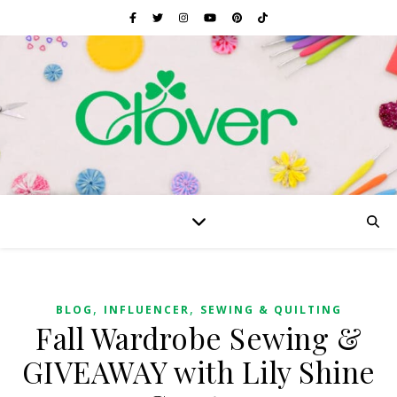
,
,
BLOG
INFLUENCER
SEWING & QUILTING
Fall Wardrobe Sewing &
GIVEAWAY with Lily Shine