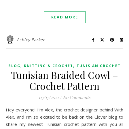
READ MORE
Ashley Parker
,
,
BLOG
KNITTING & CROCHET
TUNISIAN CROCHET
Tunisian Braided Cowl –
Crochet Pattern
03/17/2021
/
No Comments
Hey everyone! I’m Alex, the crochet designer behind With
Alex, and I’m so excited to be back on the Clover blog to
share my newest Tunisian crochet pattern with you all