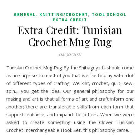
,
,
GENERAL
KNITTING/CROCHET
TOOL SCHOOL
EXTRA CREDIT
Extra Credit: Tunisian
Crochet Mug Rug
04/30/2021
Tunisian Crochet Mug Rug By the Shibaguyz It should come
as no surprise to most of you that we like to play with a lot
of different types of crafting. We knit, crochet, quilt, sew,
spin… you get the idea. Our general philosophy for our
making and art is that all forms of art and craft inform one
another; there are transferable skills from each form that
support, enhance, and expand the others. When we were
asked to create something using the Clover Tunisian
Crochet Interchangeable Hook Set, this philosophy came…