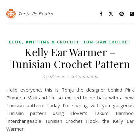
Tonja Pe Benito
,
,
BLOG
KNITTING & CROCHET
TUNISIAN CROCHET
Kelly Ear Warmer –
Tunisian Crochet Pattern
03/18/2020
/
18 Comments
Hello everyone, this is Tonja the designer behind Pink
Plumeria Maui and I’m so excited to be back with a new
Tunisian pattern. Today I’m sharing with you gorgeous
Tunisian pattern using Clover’s Takumi Bamboo
Interchangeable Tunisian Crochet Hook, the Kelly Ear
Warmer.