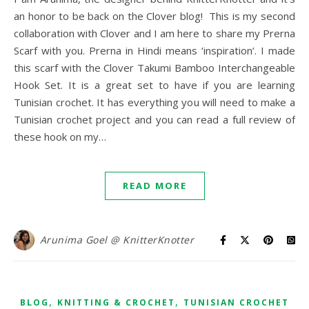
an honor to be back on the Clover blog! This is my second
collaboration with Clover and I am here to share my Prerna
Scarf with you. Prerna in Hindi means ‘inspiration’. I made
this scarf with the Clover Takumi Bamboo Interchangeable
Hook Set. It is a great set to have if you are learning
Tunisian crochet. It has everything you will need to make a
Tunisian crochet project and you can read a full review of
these hook on my…
READ MORE
Arunima Goel @ KnitterKnotter
,
,
BLOG
KNITTING & CROCHET
TUNISIAN CROCHET