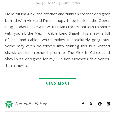
06/30/2022
/
3 Comments
Hello all! I’m Alex, the crochet and tunisian crochet designer
behind With Alex and I’m so happy to be back on the Clover
Blog. Today I have a new, tunisian crochet pattern to share
with you all, the Alex In Cable Land Shawl! This shawl is full
of lace and cables which makes it absolutely gorgeous.
Some may even be tricked into thinking this is a knitted
shawl, but it’s crochet I promise! The Alex In Cable Land
Shawl was designed for my Tunisian Crochet Cable Series.
This shawl is…
READ MORE
Alexandra Halsey