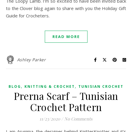
The Loopy Lamb. I’m so excited to have been invited back
to the Clover blog again to share with you the Holiday Gift
Guide for Crocheters.
READ MORE
Ashley Parker
,
,
BLOG
KNITTING & CROCHET
TUNISIAN CROCHET
Prerna Scarf – Tunisian
Crochet Pattern
11/23/2020
/
No Comments
I am Arunima, the designer behind KnitterKnotter and it’s