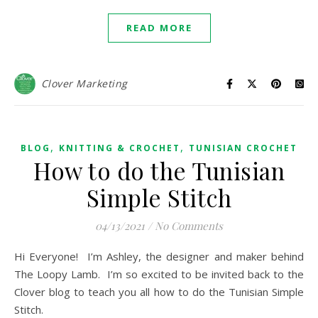
READ MORE
Clover Marketing
,
,
BLOG
KNITTING & CROCHET
TUNISIAN CROCHET
How to do the Tunisian
Simple Stitch
04/13/2021
/
No Comments
Hi Everyone! I’m Ashley, the designer and maker behind
The Loopy Lamb. I’m so excited to be invited back to the
Clover blog to teach you all how to do the Tunisian Simple
Stitch.