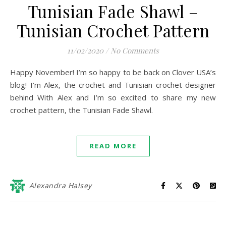
Tunisian Fade Shawl –
Tunisian Crochet Pattern
11/02/2020
/
No Comments
Happy November! I’m so happy to be back on Clover USA’s
blog! I’m Alex, the crochet and Tunisian crochet designer
behind With Alex and I’m so excited to share my new
crochet pattern, the Tunisian Fade Shawl.
READ MORE
Alexandra Halsey