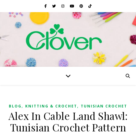
,
,
BLOG
KNITTING & CROCHET
TUNISIAN CROCHET
Alex In Cable Land Shawl:
Tunisian Crochet Pattern