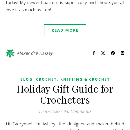
today! My newest pattern is super cozy and I hope you all
love it as much as I do!
READ MORE
Alexandra Halsey
,
,
BLOG
CROCHET
KNITTING & CROCHET
Holiday Gift Guide for
Crocheters
12/10/2020
/
No Comments
Hi Everyone! I’m Ashley, the designer and maker behind