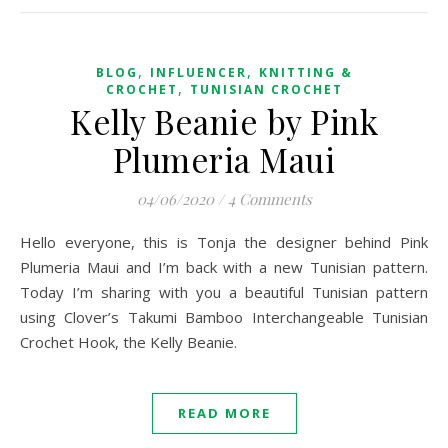
,
,
BLOG
INFLUENCER
KNITTING &
,
CROCHET
TUNISIAN CROCHET
Kelly Beanie by Pink
Plumeria Maui
04/06/2020
/
4 Comments
Hello everyone, this is Tonja the designer behind Pink
Plumeria Maui and I’m back with a new Tunisian pattern.
Today I’m sharing with you a beautiful Tunisian pattern
using Clover’s Takumi Bamboo Interchangeable Tunisian
Crochet Hook, the Kelly Beanie.
READ MORE