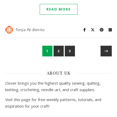
READ MORE
Tonja Pe Benito
1
2
3
ABOUT US
Clover brings you the highest quality sewing, quilting,
knitting, crocheting, needle-art, and craft supplies.
Visit this page for free weekly patterns, tutorials, and
inspiration for your craft!