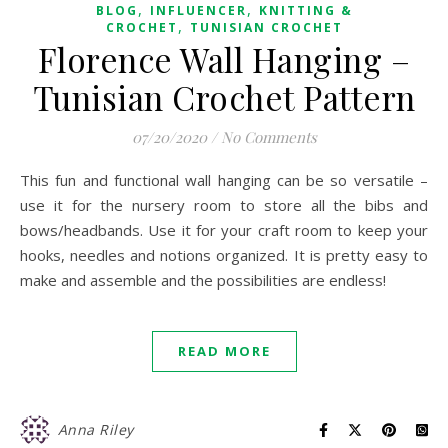
,
,
BLOG
INFLUENCER
KNITTING &
,
CROCHET
TUNISIAN CROCHET
Florence Wall Hanging –
Tunisian Crochet Pattern
07/20/2020
/
No Comments
This fun and functional wall hanging can be so versatile –
use it for the nursery room to store all the bibs and
bows/headbands. Use it for your craft room to keep your
hooks, needles and notions organized. It is pretty easy to
make and assemble and the possibilities are endless!
READ MORE
Anna Riley