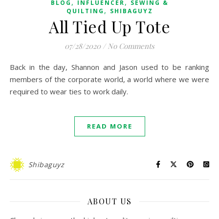
,
,
BLOG
INFLUENCER
SEWING &
,
QUILTING
SHIBAGUYZ
All Tied Up Tote
07/28/2020
/
No Comments
Back in the day, Shannon and Jason used to be ranking
members of the corporate world, a world where we were
required to wear ties to work daily.
READ MORE
Shibaguyz
ABOUT US