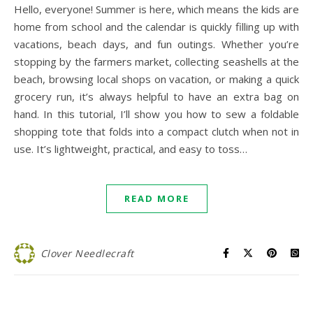
Hello, everyone! Summer is here, which means the kids are
home from school and the calendar is quickly filling up with
vacations, beach days, and fun outings. Whether you’re
stopping by the farmers market, collecting seashells at the
beach, browsing local shops on vacation, or making a quick
grocery run, it’s always helpful to have an extra bag on
hand. In this tutorial, I’ll show you how to sew a foldable
shopping tote that folds into a compact clutch when not in
use. It’s lightweight, practical, and easy to toss…
READ MORE
Clover Needlecraft