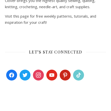
Clover brings you the highest quality sewing, quilting,
knitting, crocheting, needle-art, and craft supplies.
Visit this page for free weekly patterns, tutorials, and
inspiration for your craft!
LET’S STAY CONNECTED