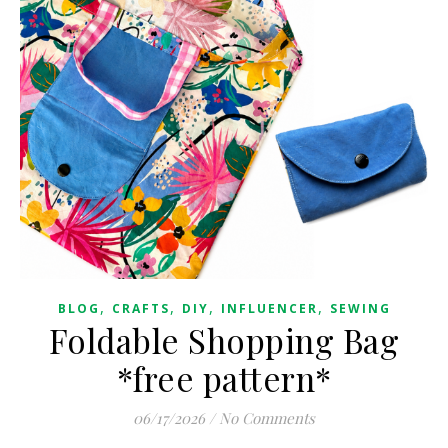
,
,
,
,
BLOG
CRAFTS
DIY
INFLUENCER
SEWING
Foldable Shopping Bag
*free pattern*
06/17/2026
/
No Comments