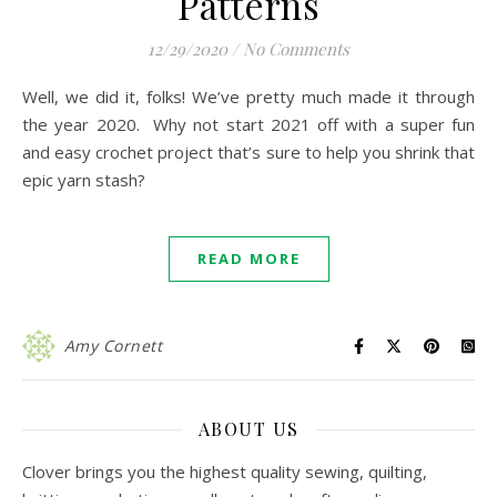
Patterns
12/29/2020
/
No Comments
Well, we did it, folks! We’ve pretty much made it through
the year 2020. Why not start 2021 off with a super fun
and easy crochet project that’s sure to help you shrink that
epic yarn stash?
READ MORE
Amy Cornett
ABOUT US
Clover brings you the highest quality sewing, quilting,