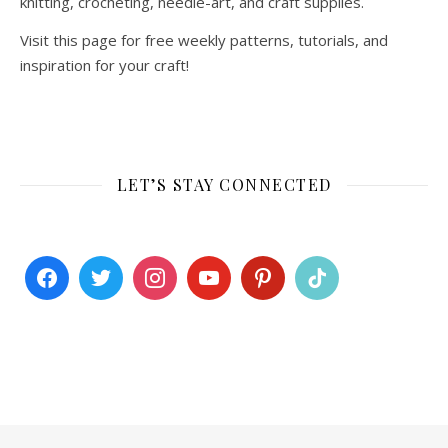
knitting, crocheting, needle-art, and craft supplies.
Visit this page for free weekly patterns, tutorials, and
inspiration for your craft!
LET’S STAY CONNECTED