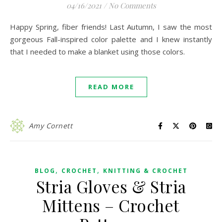
04/16/2021
/
No Comments
Happy Spring, fiber friends! Last Autumn, I saw the most
gorgeous Fall-inspired color palette and I knew instantly
that I needed to make a blanket using those colors.
READ MORE
Amy Cornett
,
,
BLOG
CROCHET
KNITTING & CROCHET
Stria Gloves & Stria
Mittens – Crochet