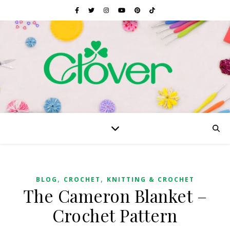
,
,
BLOG
CROCHET
KNITTING & CROCHET
The Cameron Blanket –
Crochet Pattern