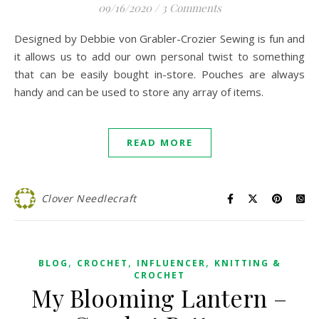
09/16/2020
/
3 Comments
Designed by Debbie von Grabler-Crozier Sewing is fun and
it allows us to add our own personal twist to something
that can be easily bought in-store. Pouches are always
handy and can be used to store any array of items.
READ MORE
Clover Needlecraft
,
,
,
BLOG
CROCHET
INFLUENCER
KNITTING &
CROCHET
My Blooming Lantern –