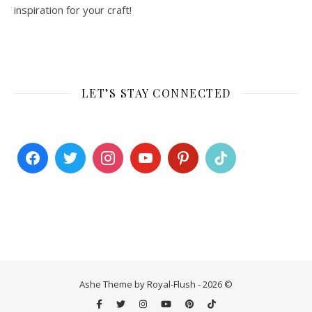
inspiration for your craft!
LET’S STAY CONNECTED
Ashe Theme by Royal-Flush - 2026 ©