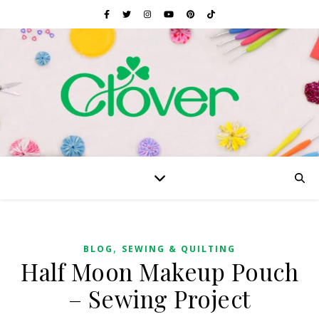
,
BLOG
SEWING & QUILTING
Half Moon Makeup Pouch
– Sewing Project