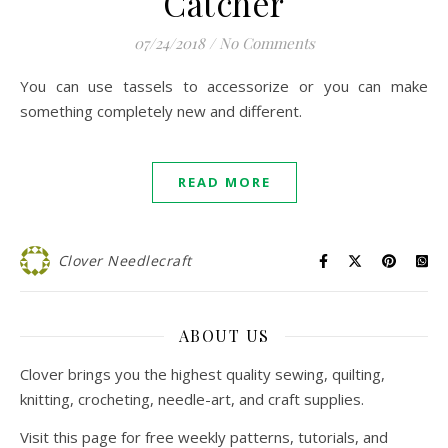
Catcher
07/24/2018
/
No Comments
You can use tassels to accessorize or you can make
something completely new and different.
READ MORE
Clover Needlecraft
ABOUT US
Clover brings you the highest quality sewing, quilting,
knitting, crocheting, needle-art, and craft supplies.
Visit this page for free weekly patterns, tutorials, and