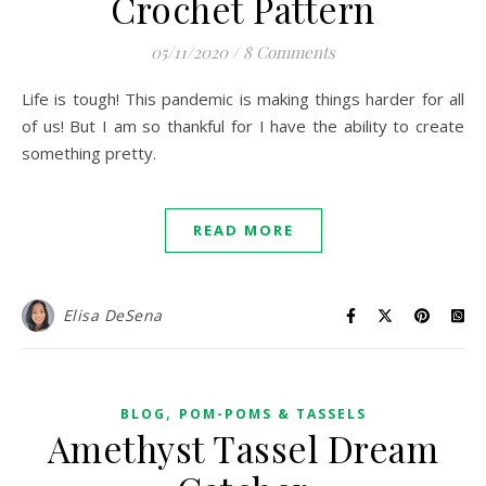
Crochet Pattern
05/11/2020
/
8 Comments
Life is tough! This pandemic is making things harder for all
of us! But I am so thankful for I have the ability to create
something pretty.
READ MORE
Elisa DeSena
,
BLOG
POM-POMS & TASSELS
Amethyst Tassel Dream