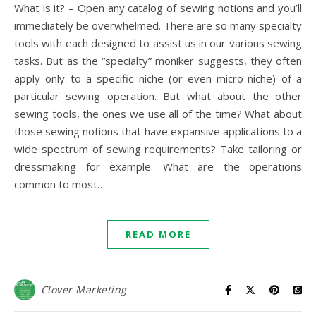
What is it? – Open any catalog of sewing notions and you’ll
immediately be overwhelmed. There are so many specialty
tools with each designed to assist us in our various sewing
tasks. But as the “specialty” moniker suggests, they often
apply only to a specific niche (or even micro-niche) of a
particular sewing operation. But what about the other
sewing tools, the ones we use all of the time? What about
those sewing notions that have expansive applications to a
wide spectrum of sewing requirements? Take tailoring or
dressmaking for example. What are the operations
common to most…
READ MORE
Clover Marketing