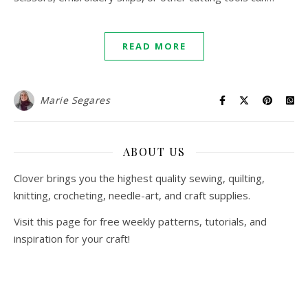
READ MORE
Marie Segares
ABOUT US
Clover brings you the highest quality sewing, quilting,
knitting, crocheting, needle-art, and craft supplies.
Visit this page for free weekly patterns, tutorials, and
inspiration for your craft!