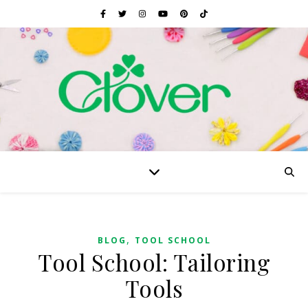
,
BLOG
TOOL SCHOOL
Tool School: Tailoring
Tools