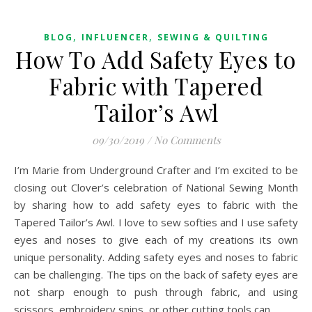
,
,
BLOG
INFLUENCER
SEWING & QUILTING
How To Add Safety Eyes to
Fabric with Tapered
Tailor’s Awl
09/30/2019
/
No Comments
I’m Marie from Underground Crafter and I’m excited to be
closing out Clover’s celebration of National Sewing Month
by sharing how to add safety eyes to fabric with the
Tapered Tailor’s Awl. I love to sew softies and I use safety
eyes and noses to give each of my creations its own
unique personality. Adding safety eyes and noses to fabric
can be challenging. The tips on the back of safety eyes are
not sharp enough to push through fabric, and using
scissors, embroidery snips, or other cutting tools can…