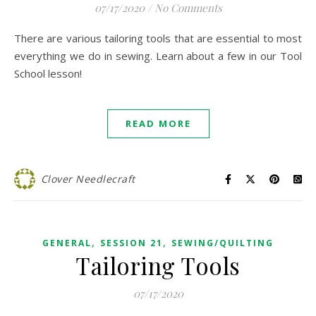
07/17/2020
/
No Comments
There are various tailoring tools that are essential to most
everything we do in sewing. Learn about a few in our Tool
School lesson!
READ MORE
Clover Needlecraft
,
,
GENERAL
SESSION 21
SEWING/QUILTING
Tailoring Tools
07/17/2020