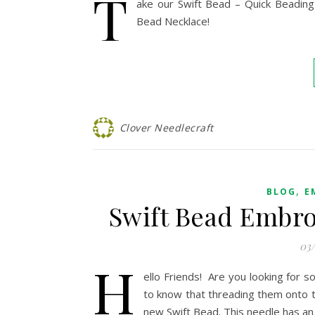
T
ake our Swift Bead – Quick Beading 
Bead Necklace!
Clover Needlecraft
,
BLOG
E
Swift Bead Embro
03
H
ello Friends! Are you looking for 
to know that threading them onto th
new Swift Bead. This needle has an