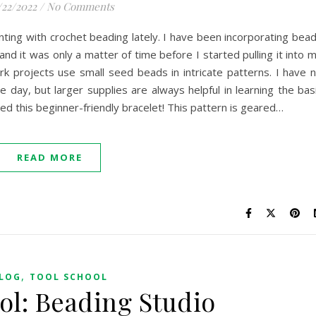
/22/2022
/
No Comments
ting with crochet beading lately. I have been incorporating bea
d it was only a matter of time before I started pulling it into 
k projects use small seed beads in intricate patterns. I have 
e day, but larger supplies are always helpful in learning the bas
ted this beginner-friendly bracelet! This pattern is geared…
READ MORE
,
LOG
TOOL SCHOOL
ol: Beading Studio