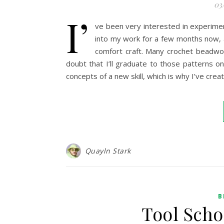
03
I’
ve been very interested in experimen
into my work for a few months now, an
comfort craft. Many crochet beadwor
doubt that I’ll graduate to those patterns on
concepts of a new skill, which is why I’ve crea
Quayln Stark
B
Tool Scho