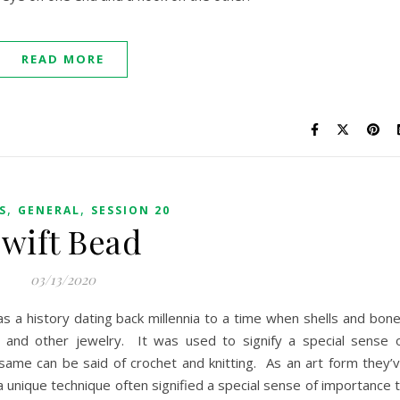
READ MORE
,
,
S
GENERAL
SESSION 20
wift Bead
03/13/2020
as a history dating back millennia to a time when shells and bon
 and other jewelry. It was used to signify a special sense 
ame can be said of crochet and knitting. As an art form they’
a unique technique often signified a special sense of importance 