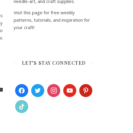
needle-art, and craft supplies.
Visit this page for free weekly
ds
patterns, tutorials, and inspiration for
my
your craft!
no
ic
LET’S STAY CONNECTED