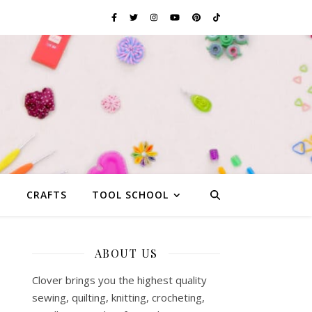
G
CRAFTS
TOOL SCHOOL
ABOUT US
Clover brings you the highest quality
sewing, quilting, knitting, crocheting,