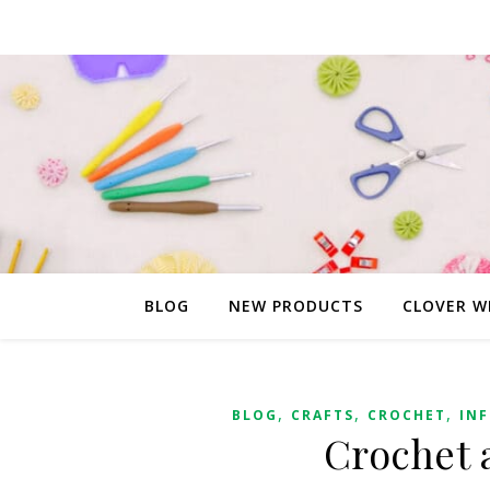
BLOG
NEW PRODUCTS
CLOVER W
,
,
,
BLOG
CRAFTS
CROCHET
IN
Crochet 