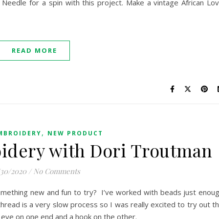
Needle for a spin with this project. Make a vintage African Lo
READ MORE
,
MBROIDERY
NEW PRODUCT
idery with Dori Troutman
/30/2020
/
No Comments
something new and fun to try? I’ve worked with beads just enou
read is a very slow process so I was really excited to try out t
 eye on one end and a hook on the other.