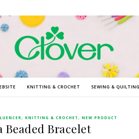
EBSITE
KNITTING & CROCHET
SEWING & QUILTIN
,
,
FLUENCER
KNITTING & CROCHET
NEW PRODUCT
a Beaded Bracelet