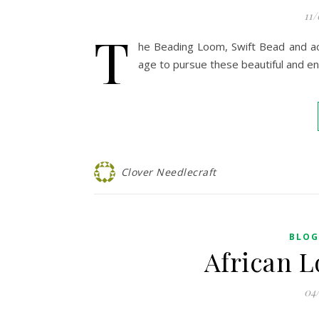
11
T
he Beading Loom, Swift Bead and acc
age to pursue these beautiful and e
Clover Needlecraft
BLOG
African L
04