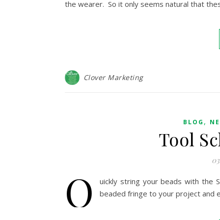
the wearer. So it only seems natural that th
Clover Marketing
,
BLOG
NE
Tool Sc
03
Q
uickly string your beads with the 
beaded fringe to your project and 