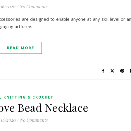
/06/2020
/
No Comments
essories are designed to enable anyone at any skill level or a
ngaging artforms.
READ MORE
,
KNITTING & CROCHET
ove Bead Necklace
/16/2020
/
No Comments