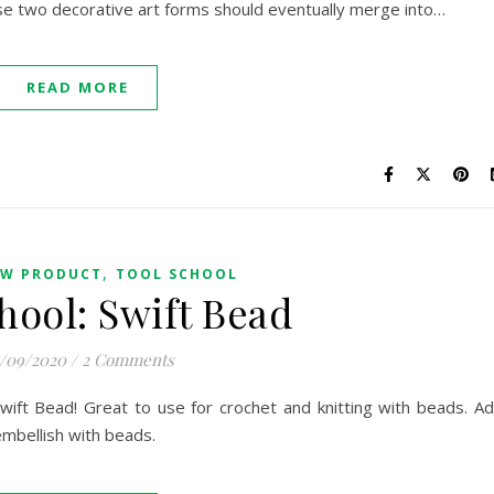
ese two decorative art forms should eventually merge into…
READ MORE
,
W PRODUCT
TOOL SCHOOL
hool: Swift Bead
/09/2020
/
2 Comments
Swift Bead! Great to use for crochet and knitting with beads. A
embellish with beads.