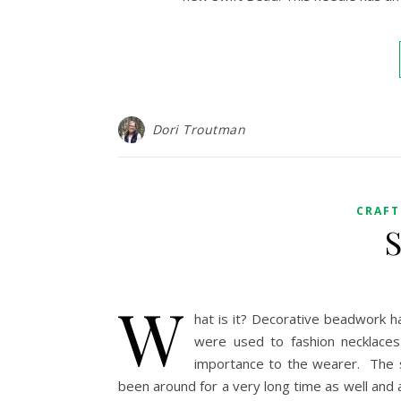
Dori Troutman
CRAFT
S
W
hat is it? Decorative beadwork h
were used to fashion necklaces
importance to the wearer. The s
been around for a very long time as well and 