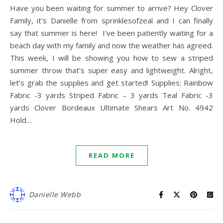
Have you been waiting for summer to arrive? Hey Clover
Family, it’s Danielle from sprinklesofzeal and I can finally
say that summer is here! I’ve been patiently waiting for a
beach day with my family and now the weather has agreed.
This week, I will be showing you how to sew a striped
summer throw that’s super easy and lightweight. Alright,
let’s grab the supplies and get started! Supplies: Rainbow
Fabric -3 yards Striped Fabric – 3 yards Teal Fabric -3
yards Clover Bordeaux Ultimate Shears Art No. 4942
Hold…
READ MORE
Danielle Webb