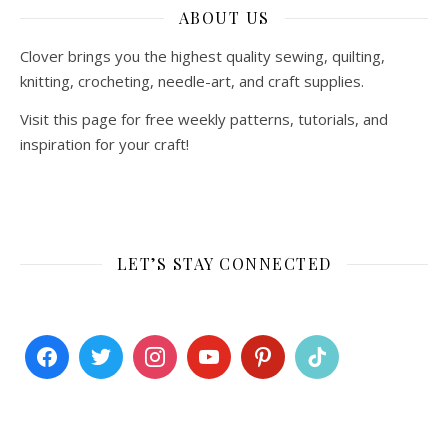
ABOUT US
Clover brings you the highest quality sewing, quilting,
knitting, crocheting, needle-art, and craft supplies.
Visit this page for free weekly patterns, tutorials, and
inspiration for your craft!
LET’S STAY CONNECTED