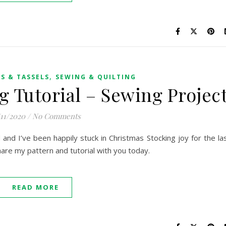
,
S & TASSELS
SEWING & QUILTING
g Tutorial – Sewing Projec
/11/2020
/
No Comments
and I’ve been happily stuck in Christmas Stocking joy for the la
are my pattern and tutorial with you today.
READ MORE