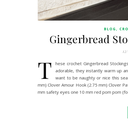
,
BLOG
CR
Gingerbread Sto
12
T
hese crochet Gingerbread Stockings
adorable, they instantly warm up an
want to be naughty or nice this s
mm) Clover Amour Hook (2.75 mm) Clover Pat
mm safety eyes one 10 mm red pom pom (for th