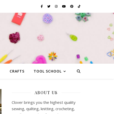
G
CRAFTS
TOOL SCHOOL
ABOUT US
Clover brings you the highest quality
sewing, quilting, knitting, crocheting,