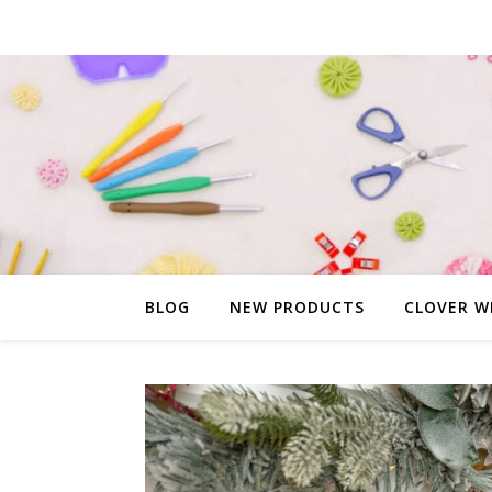
BLOG
NEW PRODUCTS
CLOVER W