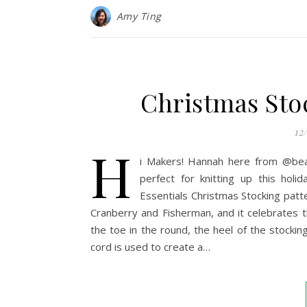
Amy Ting
Christmas Sto
12
H
i Makers! Hannah here from @bear
perfect for knitting up this hol
Essentials Christmas Stocking patt
Cranberry and Fisherman, and it celebrates t
the toe in the round, the heel of the stocki
cord is used to create a…