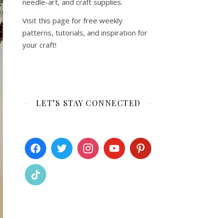
needle-art, and craft supplies.
Visit this page for free weekly
patterns, tutorials, and inspiration for
your craft!
LET’S STAY CONNECTED