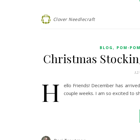
Clover Needlecraft
,
BLOG
POM-POM
Christmas Stockin
12
H
ello Friends! December has arrived 
couple weeks. I am so excited to sh