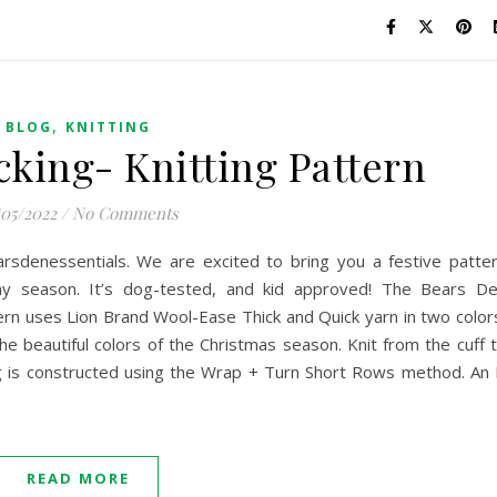
,
BLOG
KNITTING
cking- Knitting Pattern
/05/2022
/
No Comments
sdenessentials. We are excited to bring you a festive patte
iday season. It’s dog-tested, and kid approved! The Bears D
ern uses Lion Brand Wool-Ease Thick and Quick yarn in two color
he beautiful colors of the Christmas season. Knit from the cuff 
ng is constructed using the Wrap + Turn Short Rows method. An 
READ MORE