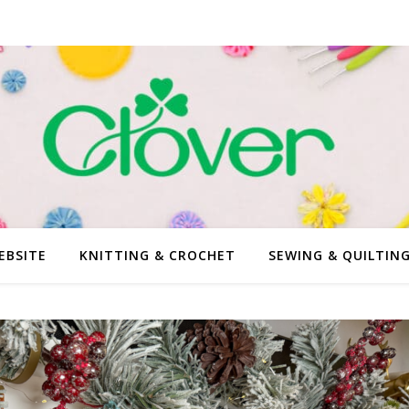
EBSITE
KNITTING & CROCHET
SEWING & QUILTIN