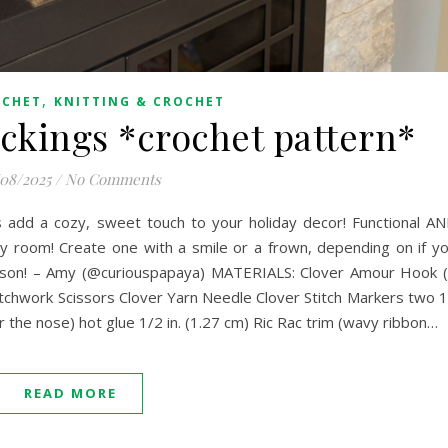
,
OCHET
KNITTING & CROCHET
ckings *crochet pattern*
/08/2025
/
No Comments
 add a cozy, sweet touch to your holiday decor! Functional A
y room! Create one with a smile or a frown, depending on if y
eason! – Amy (@curiouspapaya) MATERIALS: Clover Amour Hook 
chwork Scissors Clover Yarn Needle Clover Stitch Markers two 
e nose) hot glue 1/2 in. (1.27 cm) Ric Rac trim (wavy ribbon…
READ MORE