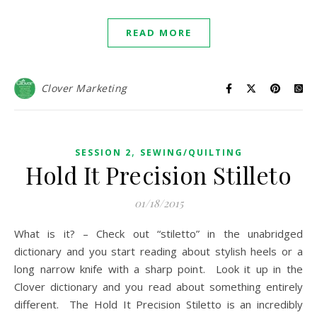
READ MORE
Clover Marketing
,
SESSION 2
SEWING/QUILTING
Hold It Precision Stilleto
01/18/2015
What is it? – Check out “stiletto” in the unabridged
dictionary and you start reading about stylish heels or a
long narrow knife with a sharp point. Look it up in the
Clover dictionary and you read about something entirely
different. The Hold It Precision Stiletto is an incredibly