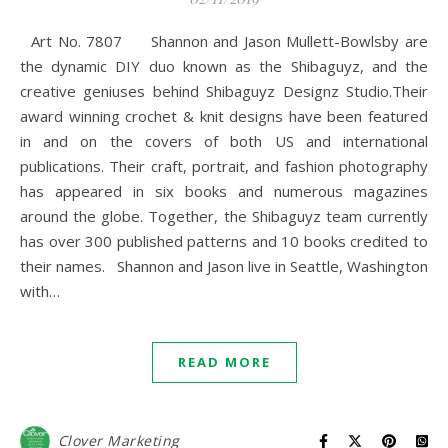
Art No. 7807 Shannon and Jason Mullett-Bowlsby are
the dynamic DIY duo known as the Shibaguyz, and the
creative geniuses behind Shibaguyz Designz Studio.Their
award winning crochet & knit designs have been featured
in and on the covers of both US and international
publications. Their craft, portrait, and fashion photography
has appeared in six books and numerous magazines
around the globe. Together, the Shibaguyz team currently
has over 300 published patterns and 10 books credited to
their names. Shannon and Jason live in Seattle, Washington
with…
READ MORE
Clover Marketing