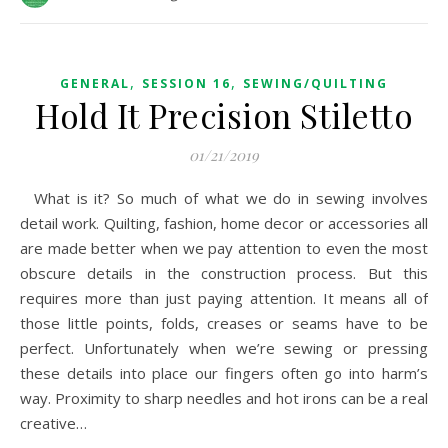
,
,
GENERAL
SESSION 16
SEWING/QUILTING
Hold It Precision Stiletto
01/21/2019
What is it? So much of what we do in sewing involves
detail work. Quilting, fashion, home decor or accessories all
are made better when we pay attention to even the most
obscure details in the construction process. But this
requires more than just paying attention. It means all of
those little points, folds, creases or seams have to be
perfect. Unfortunately when we’re sewing or pressing
these details into place our fingers often go into harm’s
way. Proximity to sharp needles and hot irons can be a real
creative…