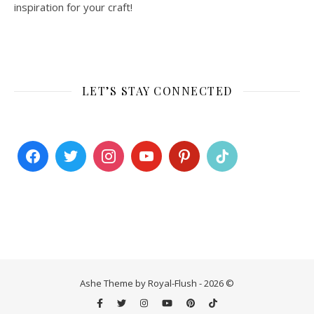
inspiration for your craft!
LET’S STAY CONNECTED
Ashe Theme by Royal-Flush - 2026 ©