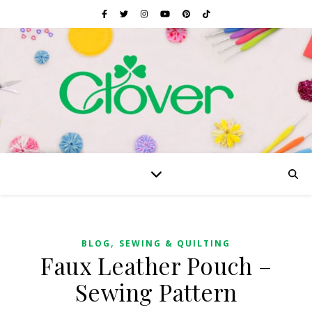
,
BLOG
SEWING & QUILTING
Faux Leather Pouch –
Sewing Pattern