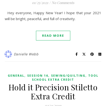
01/25/2021
/
No Comments
Hey everyone, Happy New Year! I hope that your 2021
will be bright, peaceful, and full of creativity.
READ MORE
Danielle Webb
,
,
,
GENERAL
SESSION 16
SEWING/QUILTING
TOOL
SCHOOL EXTRA CREDIT
Hold it Precision Stiletto
Extra Credit
02/11/2019