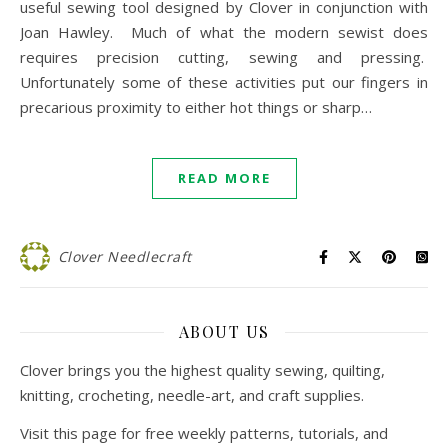
useful sewing tool designed by Clover in conjunction with
Joan Hawley. Much of what the modern sewist does
requires precision cutting, sewing and pressing.
Unfortunately some of these activities put our fingers in
precarious proximity to either hot things or sharp…
READ MORE
Clover Needlecraft
ABOUT US
Clover brings you the highest quality sewing, quilting,
knitting, crocheting, needle-art, and craft supplies.
Visit this page for free weekly patterns, tutorials, and