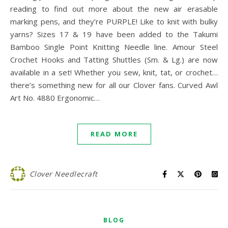
reading to find out more about the new air erasable
marking pens, and they’re PURPLE! Like to knit with bulky
yarns? Sizes 17 & 19 have been added to the Takumi
Bamboo Single Point Knitting Needle line. Amour Steel
Crochet Hooks and Tatting Shuttles (Sm. & Lg.) are now
available in a set! Whether you sew, knit, tat, or crochet…
there’s something new for all our Clover fans. Curved Awl
Art No. 4880 Ergonomic…
READ MORE
Clover Needlecraft
BLOG