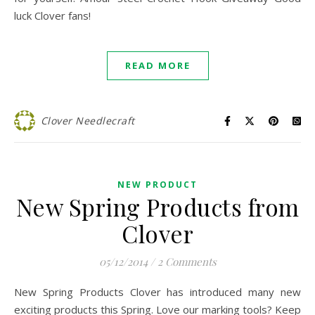
luck Clover fans!
READ MORE
Clover Needlecraft
NEW PRODUCT
New Spring Products from
Clover
05/12/2014
/
2 Comments
New Spring Products Clover has introduced many new
exciting products this Spring. Love our marking tools? Keep