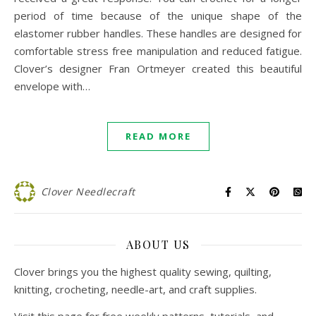
period of time because of the unique shape of the
elastomer rubber handles. These handles are designed for
comfortable stress free manipulation and reduced fatigue.
Clover’s designer Fran Ortmeyer created this beautiful
envelope with…
READ MORE
Clover Needlecraft
ABOUT US
Clover brings you the highest quality sewing, quilting,
knitting, crocheting, needle-art, and craft supplies.