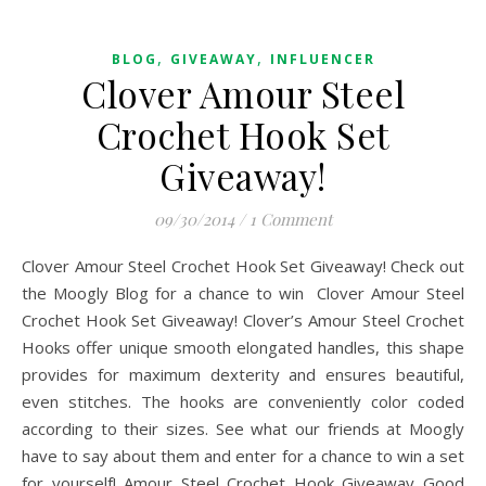
,
,
BLOG
GIVEAWAY
INFLUENCER
Clover Amour Steel
Crochet Hook Set
Giveaway!
09/30/2014
/
1 Comment
Clover Amour Steel Crochet Hook Set Giveaway! Check out
the Moogly Blog for a chance to win Clover Amour Steel
Crochet Hook Set Giveaway! Clover’s Amour Steel Crochet
Hooks offer unique smooth elongated handles, this shape
provides for maximum dexterity and ensures beautiful,
even stitches. The hooks are conveniently color coded
according to their sizes. See what our friends at Moogly
have to say about them and enter for a chance to win a set
for yourself! Amour Steel Crochet Hook Giveaway Good