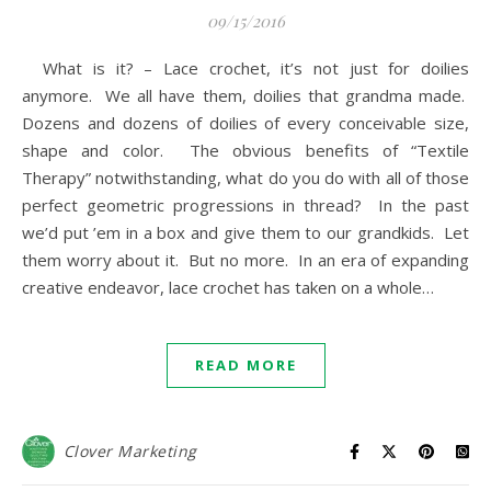
09/15/2016
What is it? – Lace crochet, it’s not just for doilies
anymore. We all have them, doilies that grandma made.
Dozens and dozens of doilies of every conceivable size,
shape and color. The obvious benefits of “Textile
Therapy” notwithstanding, what do you do with all of those
perfect geometric progressions in thread? In the past
we’d put ’em in a box and give them to our grandkids. Let
them worry about it. But no more. In an era of expanding
creative endeavor, lace crochet has taken on a whole…
READ MORE
Clover Marketing