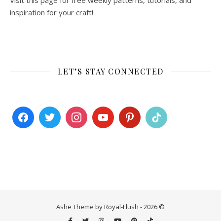
Visit this page for free weekly patterns, tutorials, and
inspiration for your craft!
LET’S STAY CONNECTED
Ashe Theme by Royal-Flush - 2026 ©