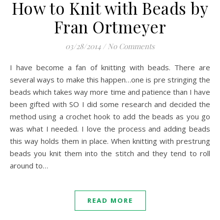
How to Knit with Beads by
Fran Ortmeyer
03/28/2014
/
No Comments
I have become a fan of knitting with beads. There are
several ways to make this happen…one is pre stringing the
beads which takes way more time and patience than I have
been gifted with SO I did some research and decided the
method using a crochet hook to add the beads as you go
was what I needed. I love the process and adding beads
this way holds them in place. When knitting with prestrung
beads you knit them into the stitch and they tend to roll
around to…
READ MORE