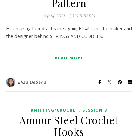
Pattern
04/14/2021
/
5 Comments
Hi, amazing friends! It’s me again, Elisa! I am the maker and
the designer behind STRINGS AND CUDDLES.
READ MORE
Elisa DeSena
,
KNITTING/CROCHET
SESSION 8
Amour Steel Crochet
Hooks