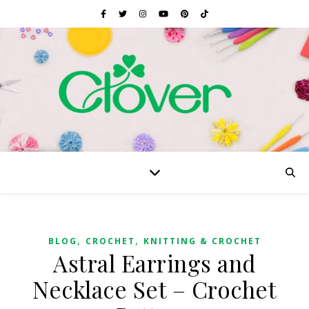
,
,
BLOG
CROCHET
KNITTING & CROCHET
Astral Earrings and
Necklace Set – Crochet