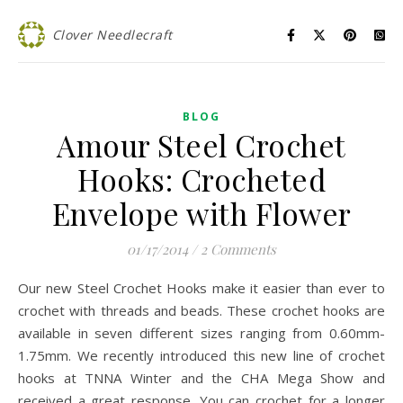
Clover Needlecraft
BLOG
Amour Steel Crochet
Hooks: Crocheted
Envelope with Flower
01/17/2014
/
2 Comments
Our new Steel Crochet Hooks make it easier than ever to
crochet with threads and beads. These crochet hooks are
available in seven different sizes ranging from 0.60mm-
1.75mm. We recently introduced this new line of crochet
hooks at TNNA Winter and the CHA Mega Show and
received a great response. You can crochet for a longer