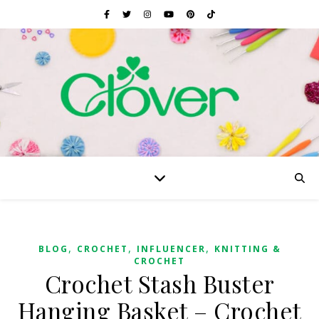
,
,
,
BLOG
CROCHET
INFLUENCER
KNITTING &
CROCHET
Crochet Stash Buster
Hanging Basket – Crochet