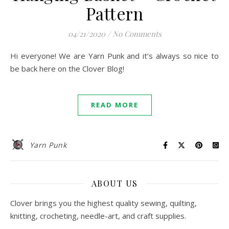
Pattern
04/21/2020
/
No Comments
Hi everyone! We are Yarn Punk and it’s always so nice to
be back here on the Clover Blog!
READ MORE
Yarn Punk
ABOUT US
Clover brings you the highest quality sewing, quilting,
knitting, crocheting, needle-art, and craft supplies.