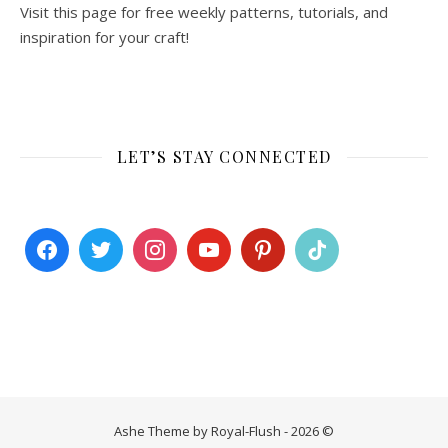
Visit this page for free weekly patterns, tutorials, and
inspiration for your craft!
LET’S STAY CONNECTED
Ashe Theme by Royal-Flush - 2026 ©