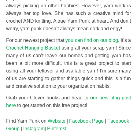
always picking up other hobbies! However, yarn work is
always her top love. She has such a creative mind for
crochet AND knitting. A true Yarn Punk at heart. And don’t
worry, yarn punk doesn’t always mean dark and edgy!
For our newest project that
you can find on our blog
, it’s a
Crochet Hanging Basket
using all your scrap yarn! Since
many of us can’t leave our homes and getting yarn has
been a bit more difficult, this is a great project to start
using all your leftover and available yarn! I’m sure many
of us are starting to gather things quick and this is a fun
and creative solution to your organization habits.
Grab your Clover hooks and head to
our new blog post
here
to get started on this free project!
Find Yarn Punk on
Website
|
Facebook Page
|
Facebook
Group
|
Instagram
|
Pinterest