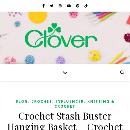
,
,
,
BLOG
CROCHET
INFLUENCER
KNITTING &
CROCHET
Crochet Stash Buster
Hanging Basket – Crochet