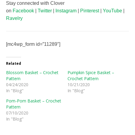
Stay connected with Clover
on
Facebook
|
Twitter
|
Instagram
|
Pinterest
|
YouTube
|
Ravelry
[mc4wp_form id=”11289″]
Related
Blossom Basket – Crochet
Pumpkin Spice Basket –
Pattern
Crochet Pattern
04/24/2020
10/21/2020
In "Blog"
In "Blog"
Pom-Pom Basket – Crochet
Pattern
07/10/2020
In "Blog"