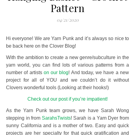
Pattern
04/21/2020
Hi everyone! We are Yarn Punk and it’s always so nice to
be back here on the Clover Blog!
With the ambition to create a new genre/subculture in the
yarn world, you can find lots of various patterns from a
number of artists
on our blog
! And today, we have a new
project for all of YOU and we couldn’t do it without
Clovers wonderful tools (Looking at their hooks!)
Check out our post if you’re impatient!
As the Yarn Punk team grows, we have Sarah Wong
stepping in from
SarahsTwists
! Sarah is a Yarn Dyer from
sunny California and is a mother of two. Easy and quick
projects are her specialty for that quick gratification and