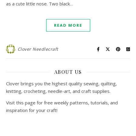
as a cute little nose. Two black…
READ MORE
Clover Needlecraft
ABOUT US
Clover brings you the highest quality sewing, quilting,
knitting, crocheting, needle-art, and craft supplies.
Visit this page for free weekly patterns, tutorials, and
inspiration for your craft!