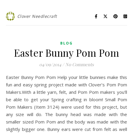
Clover Needlecraft
BLOG
Easter Bunny Pom Pom
04/09/2014
/
No Comments
Easter Bunny Pom Pom Help your little bunnies make this
fun and easy spring project made with Clover’s Pom Pom
Makers.With a little yarn, felt, and Pom Pom makers you’ll
be able to get your Spring crafting in bloom! Small Pom
Pom Makers (Item 3124) were used for this project, but
any size will do. The bunny head was made with the
smaller sized Pom Pom and the body was made with the
slightly bigger one. Bunny ears were cut from felt as well