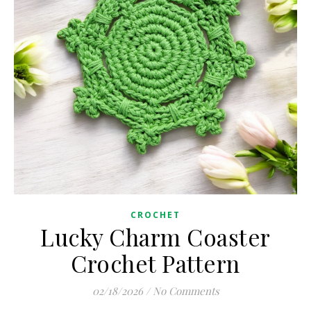
CROCHET
Lucky Charm Coaster
Crochet Pattern
02/18/2026
/
No Comments