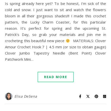
Is spring already here yet? To be honest, I’m sick of the
cold and snow. I just want to sit and watch the flowers
bloom in all their gorgeous shades!!! I made this crochet
pattern, the Lucky Charm Coaster, for this particular
reason. It’s perfect for spring and the upcoming St.
Patrick’s Day, so grab your materials and join me in
crocheting this beautiful new piece
MATERIALS: Clover
Amour Crochet Hook 7 | 4.5 mm (or size to obtain gauge)
Clover Jumbo Tapestry Needle (Bent Point) Clover
Patchwork Mini…
READ MORE
Elisa DeSena