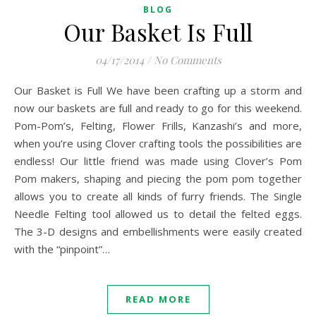
BLOG
Our Basket Is Full
04/17/2014
/
No Comments
Our Basket is Full We have been crafting up a storm and
now our baskets are full and ready to go for this weekend.
Pom-Pom’s, Felting, Flower Frills, Kanzashi’s and more,
when you’re using Clover crafting tools the possibilities are
endless! Our little friend was made using Clover’s Pom
Pom makers, shaping and piecing the pom pom together
allows you to create all kinds of furry friends. The Single
Needle Felting tool allowed us to detail the felted eggs.
The 3-D designs and embellishments were easily created
with the “pinpoint”…
READ MORE