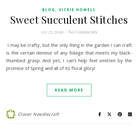
,
BLOG
VICKIE HOWELL
Sweet Succulent Stitches
03/23/2016
/
No Comments
I may be crafty, but the only thing in the garden I can craft
is the certain demise of any foliage that meets my black-
thumbed grasp. And yet, I can’t help feel smitten by the
promise of Spring and all of its floral glory!
READ MORE
Clover Needlecraft