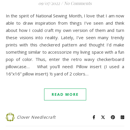
09/07/2022
/
No Comments
In the spirit of National Sewing Month, I love that I am now
able to draw inspiration from things I’ve seen and think
about how I could craft my own version of them and turn
these visions into reality. Lately, I’ve seen many trendy
prints with this checkered pattern and thought I’d make
something similar to accessorize my living space with a fun
pop of color. Thus, enter the retro wavy checkerboard
pillowcase… What you’ll need: Pillow insert (I used a
16”x16” pillow insert) ½ yard of 2 colors…
READ MORE
Clover Needlecraft