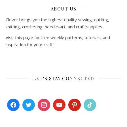
ABOUT US
Clover brings you the highest quality sewing, quilting,
knitting, crocheting, needle-art, and craft supplies.
Visit this page for free weekly patterns, tutorials, and
inspiration for your craft!
LET’S STAY CONNECTED