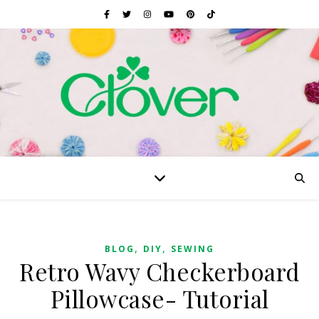
,
,
BLOG
DIY
SEWING
Retro Wavy Checkerboard
Pillowcase- Tutorial