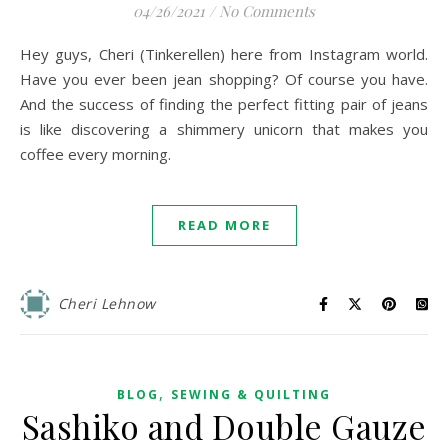
04/26/2021
/
No Comments
Hey guys, Cheri (Tinkerellen) here from Instagram world.
Have you ever been jean shopping? Of course you have.
And the success of finding the perfect fitting pair of jeans
is like discovering a shimmery unicorn that makes you
coffee every morning.
READ MORE
Cheri Lehnow
,
BLOG
SEWING & QUILTING
Sashiko and Double Gauze