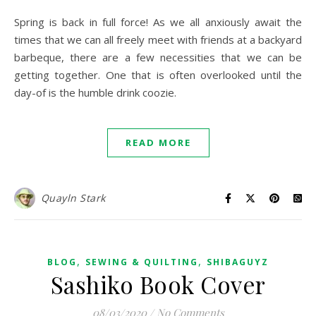
Spring is back in full force! As we all anxiously await the
times that we can all freely meet with friends at a backyard
barbeque, there are a few necessities that we can be
getting together. One that is often overlooked until the
day-of is the humble drink coozie.
READ MORE
Quayln Stark
,
,
BLOG
SEWING & QUILTING
SHIBAGUYZ
Sashiko Book Cover
08/03/2020
/
No Comments