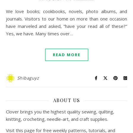
We love books; cookbooks, novels, photo albums, and
journals. Visitors to our home on more than one occasion
have marveled and asked, “have your read all of these?”
Yes, we have. Many times over…
READ MORE
Shibaguyz
ABOUT US
Clover brings you the highest quality sewing, quilting,
knitting, crocheting, needle-art, and craft supplies.
Visit this page for free weekly patterns, tutorials, and