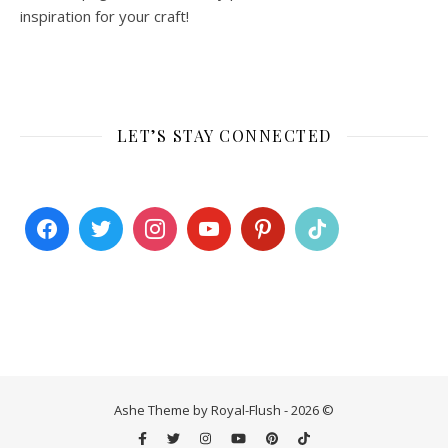
inspiration for your craft!
LET’S STAY CONNECTED
Ashe Theme by Royal-Flush - 2026 ©