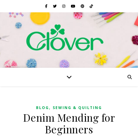
,
BLOG
SEWING & QUILTING
Denim Mending for
Beginners