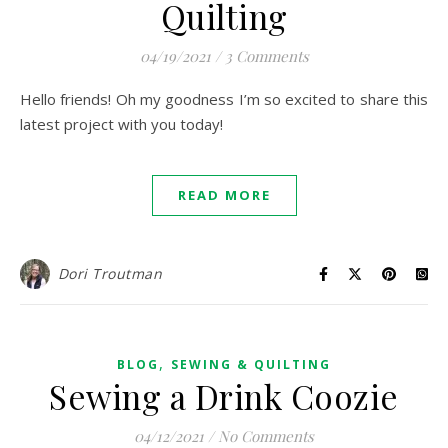
Quilting
04/19/2021
/
3 Comments
Hello friends! Oh my goodness I’m so excited to share this
latest project with you today!
READ MORE
Dori Troutman
,
BLOG
SEWING & QUILTING
Sewing a Drink Coozie
04/12/2021
/
No Comments