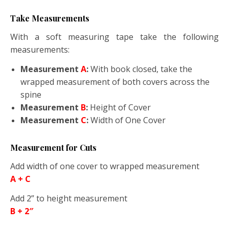
Take Measurements
With a soft measuring tape take the following
measurements:
Measurement
A
:
With book closed, take the
wrapped measurement of both covers across the
spine
Measurement
B
:
Height of Cover
Measurement
C
:
Width of One Cover
Measurement for Cuts
Add width of one cover to wrapped measurement
A + C
Add 2” to height measurement
B + 2″