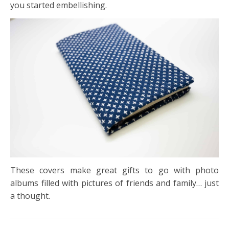
you started embellishing.
These covers make great gifts to go with photo
albums filled with pictures of friends and family… just
a thought.