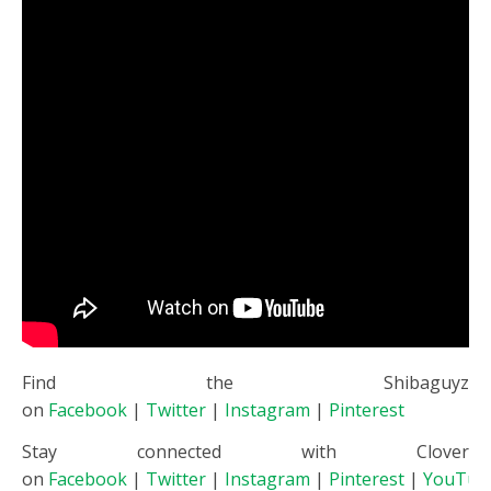
Find the Shibaguyz
on
Facebook
|
Twitter
|
Instagram
|
Pinterest
Stay connected with Clover
on
Facebook
|
Twitter
|
Instagram
|
Pinterest
|
YouTub