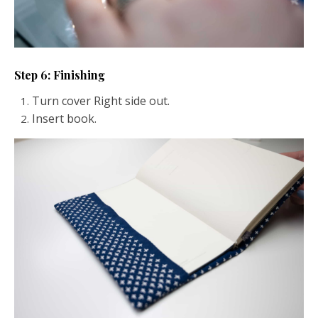
Step 6: Finishing
Turn cover Right side out.
Insert book.