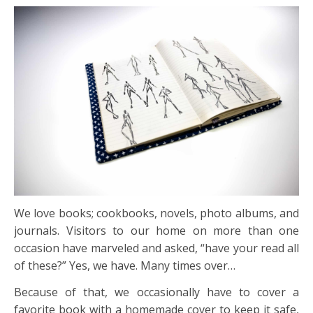
We love books; cookbooks, novels, photo albums, and
journals. Visitors to our home on more than one
occasion have marveled and asked, “have your read all
of these?” Yes, we have. Many times over…
Because of that, we occasionally have to cover a
favorite book with a homemade cover to keep it safe,