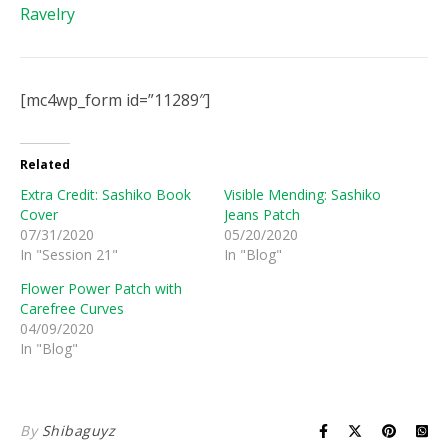
Ravelry
[mc4wp_form id=”11289″]
Related
Extra Credit: Sashiko Book
Visible Mending: Sashiko
Cover
Jeans Patch
07/31/2020
05/20/2020
In "Session 21"
In "Blog"
Flower Power Patch with
Carefree Curves
04/09/2020
In "Blog"
By
Shibaguyz