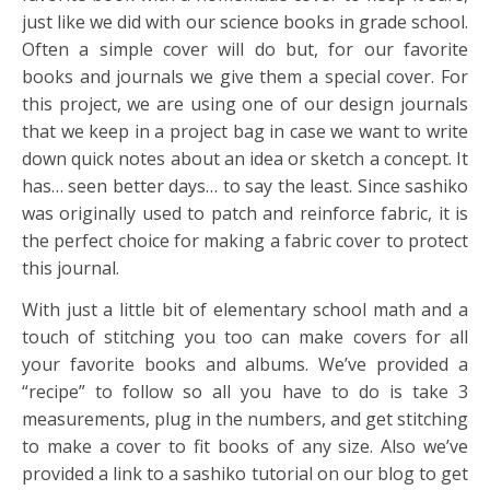
just like we did with our science books in grade school.
Often a simple cover will do but, for our favorite
books and journals we give them a special cover. For
this project, we are using one of our design journals
that we keep in a project bag in case we want to write
down quick notes about an idea or sketch a concept. It
has… seen better days… to say the least. Since sashiko
was originally used to patch and reinforce fabric, it is
the perfect choice for making a fabric cover to protect
this journal.
With just a little bit of elementary school math and a
touch of stitching you too can make covers for all
your favorite books and albums. We’ve provided a
“recipe” to follow so all you have to do is take 3
measurements, plug in the numbers, and get stitching
to make a cover to fit books of any size. Also we’ve
provided a link to a sashiko tutorial on our blog to get