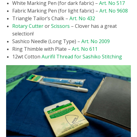
White Marking Pen (for dark fabric) –
Art. No 517
Fabric Marking Pen (for light fabric) –
Art. No 9608
Triangle Tailor’s Chalk –
Art. No 432
Rotary Cutter
or
Scissors
– Clover has a great
selection!
Sashico Needle (Long Type) –
Art. No 2009
Ring Thimble with Plate –
Art. No 611
12wt Cotton
Aurifil Thread for Sashiko Stitching