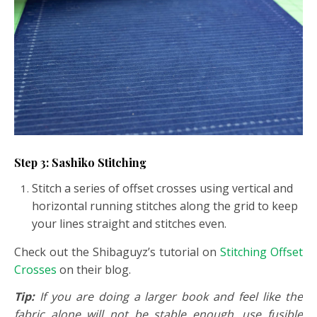
Step 3: Sashiko Stitching
Stitch a series of offset crosses using vertical and
horizontal running stitches along the grid to keep
your lines straight and stitches even.
Check out the Shibaguyz’s tutorial on
Stitching Offset
Crosses
on their blog.
Tip:
If you are doing a larger book and feel like the
fabric alone will not be stable enough, use fusible