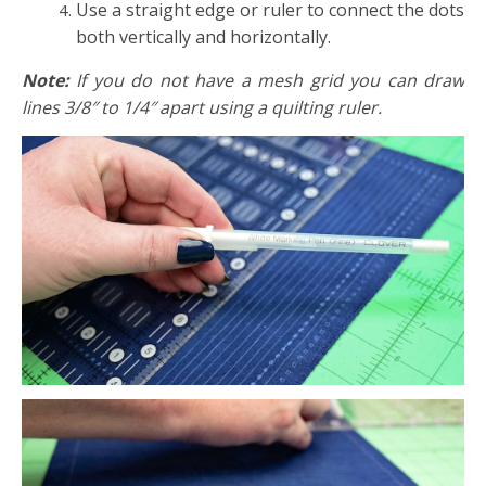
Use a straight edge or ruler to connect the dots
both vertically and horizontally.
Note:
If you do not have a mesh grid you can draw
lines 3/8″ to 1/4″ apart using a quilting ruler.