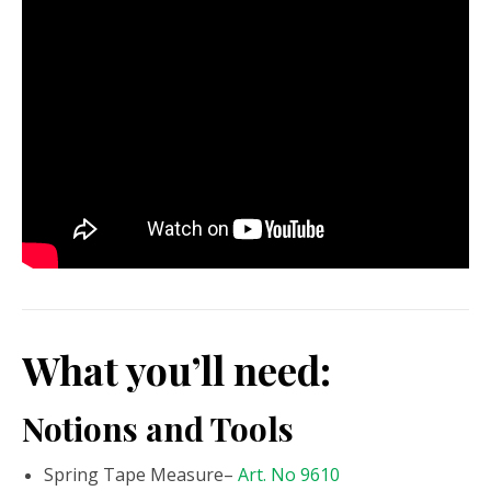
What you’ll need:
Notions and Tools
Spring Tape Measure–
Art. No 9610