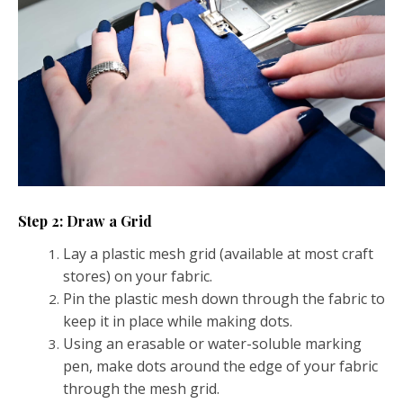
Step 2: Draw a Grid
Lay a plastic mesh grid (available at most craft
stores) on your fabric.
Pin the plastic mesh down through the fabric to
keep it in place while making dots.
Using an erasable or water-soluble marking
pen, make dots around the edge of your fabric
through the mesh grid.