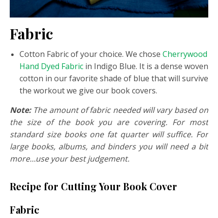
Fabric
Cotton Fabric of your choice. We chose
Cherrywood
Hand Dyed Fabric
in Indigo Blue. It is a dense woven
cotton in our favorite shade of blue that will survive
the workout we give our book covers.
Note:
The amount of fabric needed will vary based on
the size of the book you are covering. For most
standard size books one fat quarter will suffice. For
large books, albums, and binders you will need a bit
more…use your best judgement.
Recipe for Cutting Your Book Cover
Fabric