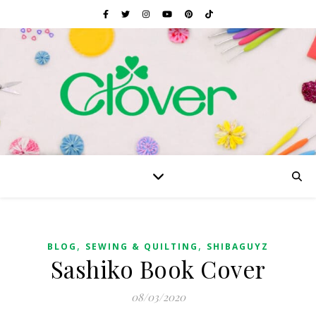
,
,
BLOG
SEWING & QUILTING
SHIBAGUYZ
Sashiko Book Cover
08/03/2020