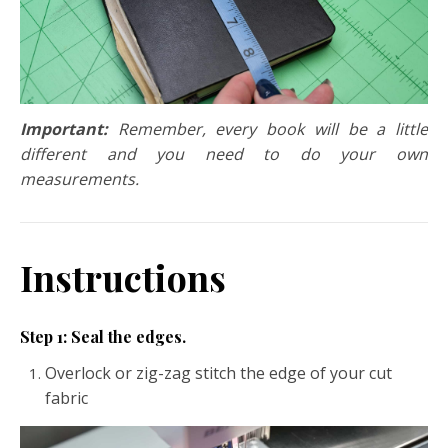
Important:
Remember, every book will be a little
different and you need to do your own
measurements.
Instructions
Step 1: Seal the edges.
Overlock or zig-zag stitch the edge of your cut
fabric