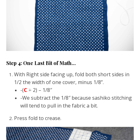
Step 4: One Last Bit of Math…
With Right side facing up, fold both short sides in
1/2 the width of one cover, minus 1/8”.
-(
C
÷ 2) – 1/8″
-We subtract the 1/8″ because sashiko stitching
will tend to pull in the fabric a bit.
Press fold to crease.