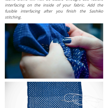
interfacing on the inside of your fabric. Add the
fusible interfacing after you finish the Sashiko
stitching.