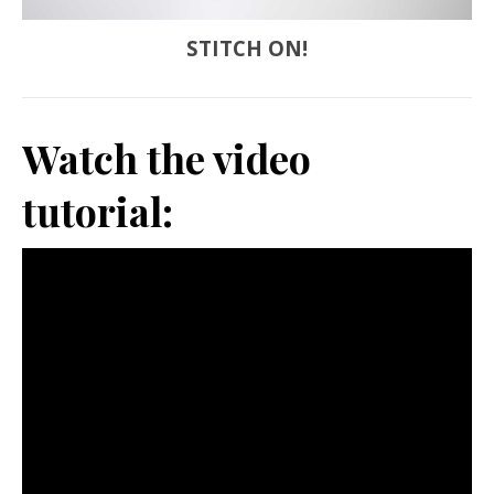
STITCH ON!
Watch the video
tutorial: