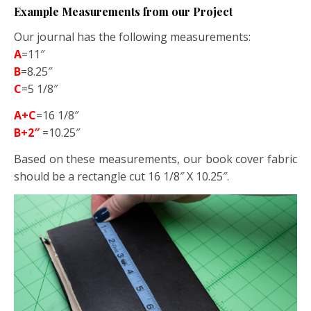
Example Measurements from our Project
Our journal has the following measurements:
A
=11″
B
=8.25″
C
=5 1/8″
A+C
=16 1/8″
B+2″
=10.25″
Based on these measurements, our book cover fabric
should be a rectangle cut 16 1/8″ X 10.25″.