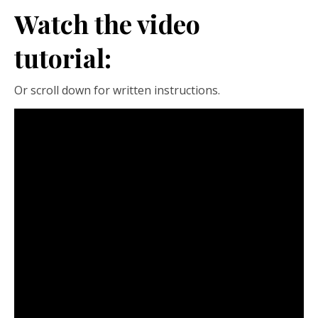
Watch the video
tutorial:
Or scroll down for written instructions.