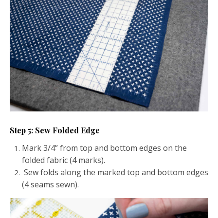
Step 5: Sew Folded Edge
Mark 3/4” from top and bottom edges on the
folded fabric (4 marks).
Sew folds along the marked top and bottom edges
(4 seams sewn).