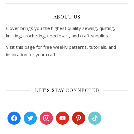
ABOUT US
Clover brings you the highest quality sewing, quilting,
knitting, crocheting, needle-art, and craft supplies.
Visit this page for free weekly patterns, tutorials, and
inspiration for your craft!
LET’S STAY CONNECTED