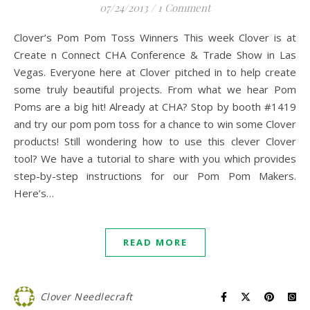
07/24/2013
/
1 Comment
Clover’s Pom Pom Toss Winners This week Clover is at
Create n Connect CHA Conference & Trade Show in Las
Vegas. Everyone here at Clover pitched in to help create
some truly beautiful projects. From what we hear Pom
Poms are a big hit! Already at CHA? Stop by booth #1419
and try our pom pom toss for a chance to win some Clover
products! Still wondering how to use this clever Clover
tool? We have a tutorial to share with you which provides
step-by-step instructions for our Pom Pom Makers.
Here’s…
READ MORE
Clover Needlecraft