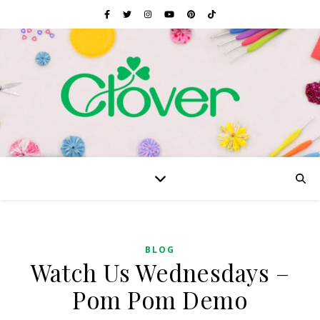
BLOG
Watch Us Wednesdays –
Pom Pom Demo