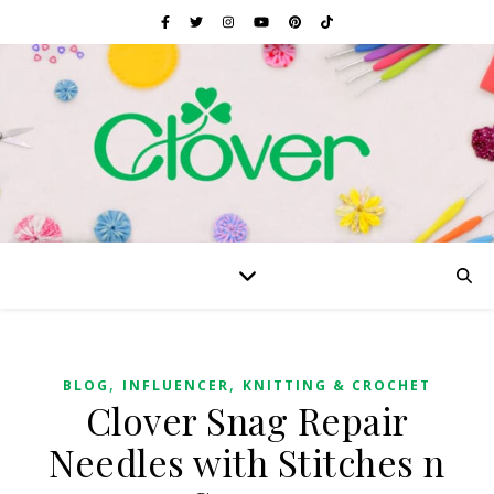
,
,
BLOG
INFLUENCER
KNITTING & CROCHET
Clover Snag Repair
Needles with Stitches n