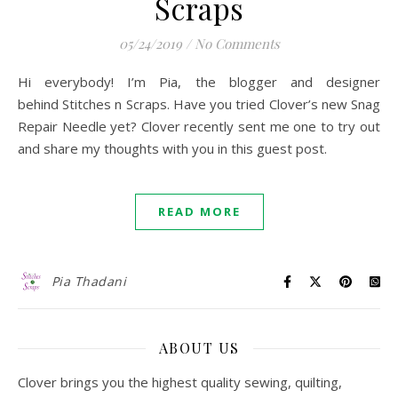
Scraps
05/24/2019
/
No Comments
Hi everybody! I’m Pia, the blogger and designer
behind Stitches n Scraps. Have you tried Clover’s new Snag
Repair Needle yet? Clover recently sent me one to try out
and share my thoughts with you in this guest post.
READ MORE
Pia Thadani
ABOUT US
Clover brings you the highest quality sewing, quilting,