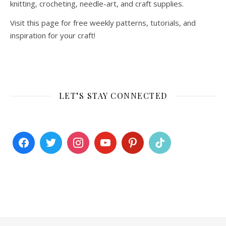
knitting, crocheting, needle-art, and craft supplies.
Visit this page for free weekly patterns, tutorials, and
inspiration for your craft!
LET’S STAY CONNECTED