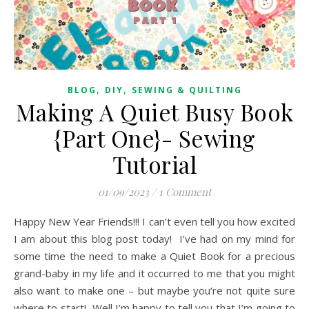
,
,
BLOG
DIY
SEWING & QUILTING
Making A Quiet Busy Book
{Part One}- Sewing
Tutorial
01/09/2023
/
1 Comment
Happy New Year Friends!!! I can’t even tell you how excited
I am about this blog post today! I’ve had on my mind for
some time the need to make a Quiet Book for a precious
grand-baby in my life and it occurred to me that you might
also want to make one – but maybe you’re not quite sure
where to start! Well I’m happy to tell you that I’m going to