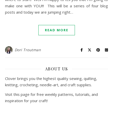
make one with YOU!!! This will be a series of four blog
posts and today we are jumping right…
READ MORE
Dori Troutman
ABOUT US
Clover brings you the highest quality sewing, quilting,
knitting, crocheting, needle-art, and craft supplies.
Visit this page for free weekly patterns, tutorials, and
inspiration for your craft!