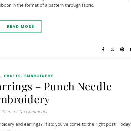
 ribbon in the format of a pattern through fabric.
READ MORE
,
,
G
CRAFTS
EMBROIDERY
rrings – Punch Needle
mbroidery
/28/2021
/
No Comments
idery and earrings? If so; you’ve come to the right post! Today