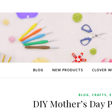
BLOG
NEW PRODUCTS
CLOVER W
,
,
BLOG
CRAFTS
E
DIY Mother’s Day 