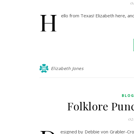
0
H
ello from Texas! Elizabeth here, a
Elizabeth Jones
BLO
Folklore Pun
02
esigned by Debbie von Grabler-Croz