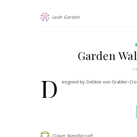
Leah Gordon
Garden Wal
05
D
esigned by Debbie von Grabler-Croz
Clover Needlecraft