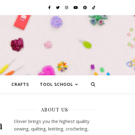
G
CRAFTS
TOOL SCHOOL
ABOUT US
n
Clover brings you the highest quality
sewing, quilting, knitting, crocheting,