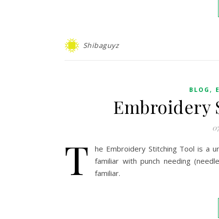
Shibaguyz
,
BLOG
Embroidery S
0
T
he Embroidery Stitching Tool is a u
familiar with punch needing (needle
familiar.