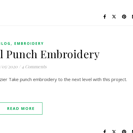
,
BLOG
EMBROIDERY
l Punch Embroidery
/05/2020
/
4 Comments
ier Take punch embroidery to the next level with this project.
READ MORE