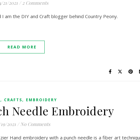
4/21/2021
/
2 Comments
nd I am the DIY and Craft blogger behind Country Peony.
READ MORE
,
,
G
CRAFTS
EMBROIDERY
ch Needle Embroidery
/19/2021
/
No Comments
ier Hand embroidery with a punch needle is a fiber art techniq