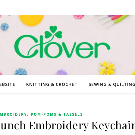
EBSITE
KNITTING & CROCHET
SEWING & QUILTIN
,
MBROIDERY
POM-POMS & TASSELS
Punch Embroidery Keychai