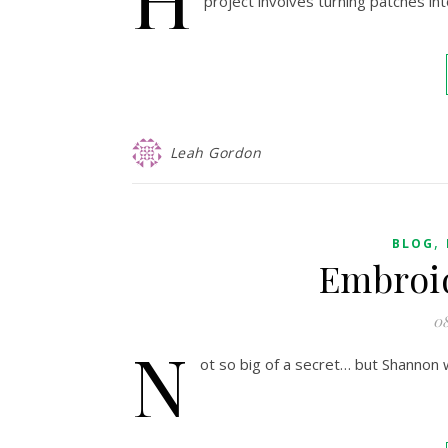
project involves turning patches int
Leah Gordon
,
BLOG
Embroi
08
N
ot so big of a secret… but Shannon 