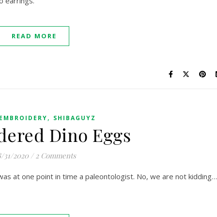
o earrings.
READ MORE
,
EMBROIDERY
SHIBAGUYZ
dered Dino Eggs
/31/2020
/
2 Comments
was at one point in time a paleontologist. No, we are not kidding…