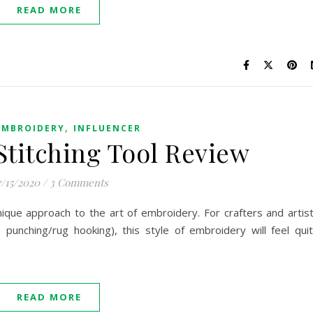
READ MORE
,
EMBROIDERY
INFLUENCER
titching Tool Review
7/15/2020
/
3 Comments
nique approach to the art of embroidery. For crafters and artis
 punching/rug hooking), this style of embroidery will feel qui
READ MORE