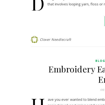
D
that involves looping yarn, floss or
Clover Needlecraft
BLO
Embroidery Ea
E
01
H
ave you ever wanted to blend embro