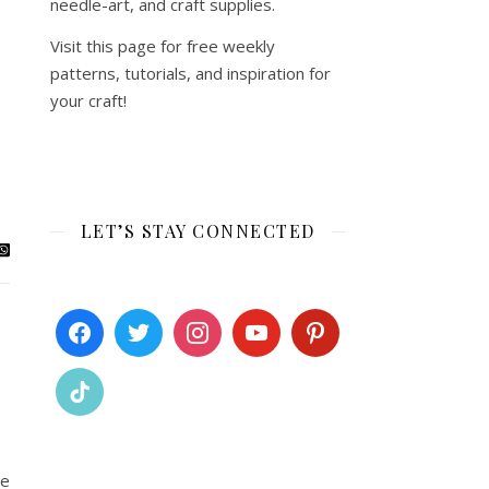
needle-art, and craft supplies.
Visit this page for free weekly
patterns, tutorials, and inspiration for
your craft!
LET’S STAY CONNECTED
ue