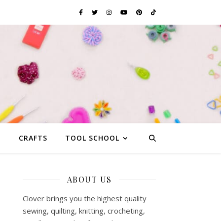
G
CRAFTS
TOOL SCHOOL
ABOUT US
Clover brings you the highest quality
sewing, quilting, knitting, crocheting,