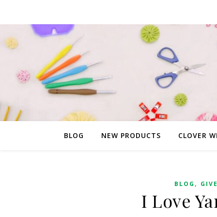
BLOG
NEW PRODUCTS
CLOVER W
,
BLOG
GIV
I Love Y