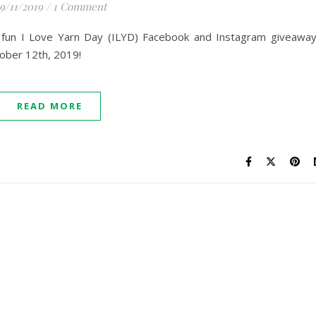
9/11/2019
/
1 Comment
10 fun I Love Yarn Day (ILYD) Facebook and Instagram giveawa
ober 12th, 2019!
READ MORE