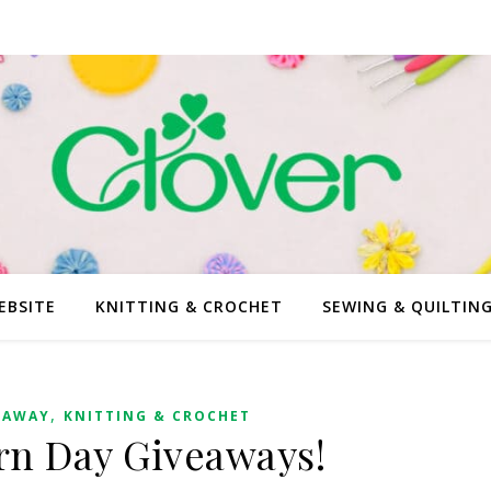
EBSITE
KNITTING & CROCHET
SEWING & QUILTIN
,
EAWAY
KNITTING & CROCHET
arn Day Giveaways!