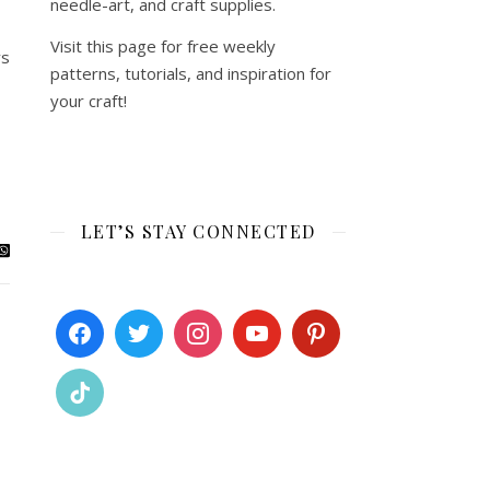
needle-art, and craft supplies.
Visit this page for free weekly
ys
patterns, tutorials, and inspiration for
your craft!
LET’S STAY CONNECTED