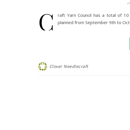
0
C
raft Yarn Council has a total of 
planned from September 9th to Oct
Clover Needlecraft