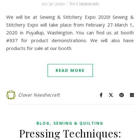
02/21/2020
/
No Comments
We will be at Sewing & Stitchery Expo 2020! Sewing &
Stitchery Expo will take place from February 27-March 1,
2020 in Puyallup, Washington. You can find us at booth
#937 for product demonstrations. We will also have
products for sale at our booth.
READ MORE
Clover Needlecraft
,
BLOG
SEWING & QUILTING
Pressing Techniques: