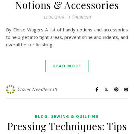
Notions & Accessories
12/19/2018
/
1 Comment
By Eloise Wagers A list of handy notions and accessories
to help get into tight areas, prevent shine and indents, and
overall better finishing.
READ MORE
Clover Needlecraft
,
BLOG
SEWING & QUILTING
Pressing Techniques: Tips