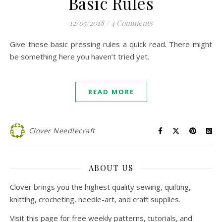
Basic Rules
12/05/2018
/
4 Comments
Give these basic pressing rules a quick read. There might
be something here you haven’t tried yet.
READ MORE
Clover Needlecraft
ABOUT US
Clover brings you the highest quality sewing, quilting,
knitting, crocheting, needle-art, and craft supplies.
Visit this page for free weekly patterns, tutorials, and