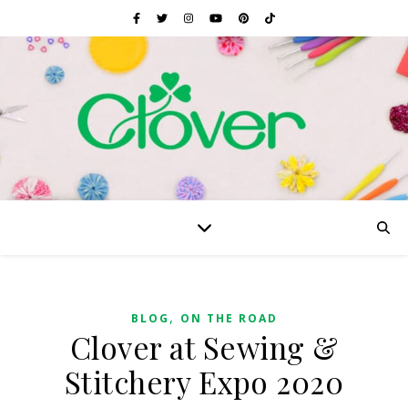
,
BLOG
ON THE ROAD
Clover at Sewing &
Stitchery Expo 2020