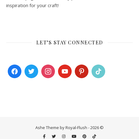
inspiration for your craft!
LET’S STAY CONNECTED
Ashe Theme by Royal-Flush - 2026 ©