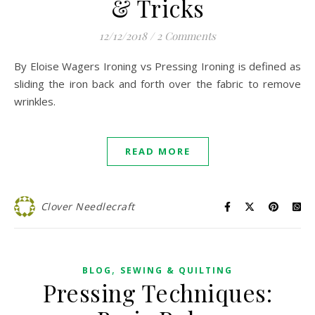
& Tricks
12/12/2018
/
2 Comments
By Eloise Wagers Ironing vs Pressing Ironing is defined as
sliding the iron back and forth over the fabric to remove
wrinkles.
READ MORE
Clover Needlecraft
,
BLOG
SEWING & QUILTING
Pressing Techniques: