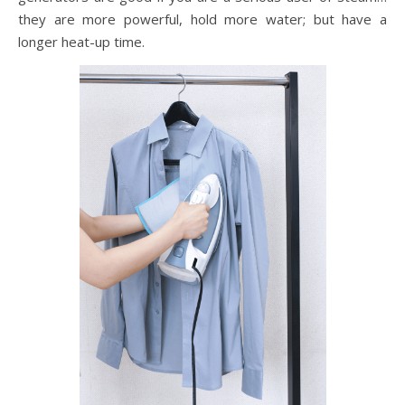
they are more powerful, hold more water; but have a
longer heat-up time.