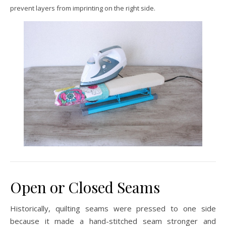
prevent layers from imprinting on the right side.
Open or Closed Seams
Historically, quilting seams were pressed to one side
because it made a hand-stitched seam stronger and