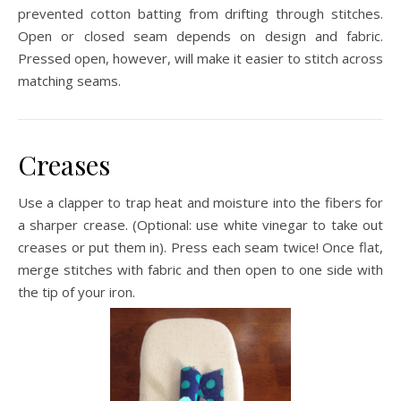
prevented cotton batting from drifting through stitches.
Open or closed seam depends on design and fabric.
Pressed open, however, will make it easier to stitch across
matching seams.
Creases
Use a clapper to trap heat and moisture into the fibers for
a sharper crease. (Optional: use white vinegar to take out
creases or put them in). Press each seam twice! Once flat,
merge stitches with fabric and then open to one side with
the tip of your iron.