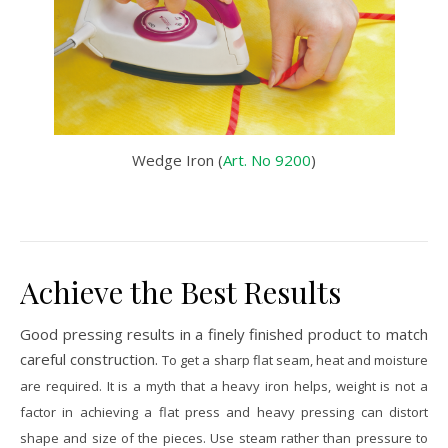
Wedge Iron (
Art. No 9200
)
Achieve the Best Results
Good pressing results in a finely finished product to match
careful construction.
To get a sharp flat seam, heat and moisture
are required.
It is a myth that a heavy iron helps, weight is not a
factor in achieving a flat press and heavy pressing can distort
shape and size of the pieces. Use steam rather than pressure to