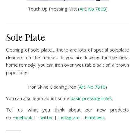
Touch Up Pressing Mitt (
Art. No 7808
)
Sole Plate
Cleaning of sole plate… there are lots of special soleplate
cleaners on the market. If you are looking for the best
home remedy, you can iron over wet table salt on a brown
paper bag.
Iron Shine Cleaning Pen (
Art. No 7810
)
You can also learn about some
basic pressing rules
.
Tell us what you think about our new products
on
Facebook
|
Twitter
|
Instagram
|
Pinterest.