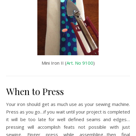
Mini Iron II (
Art. No 9100
)
When to Press
Your iron should get as much use as your sewing machine.
Press as you go…if you wait until your project is completed
it will be too late for well defined seams and edges…
pressing will accomplish feats not possible with just
sewing. Finger press while assembling…then final