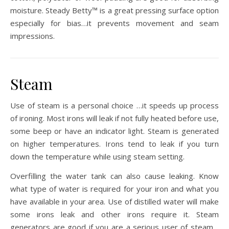
moisture. Steady Betty™ is a great pressing surface option
especially for bias…it prevents movement and seam
impressions.
Steam
Use of steam is a personal choice …it speeds up process
of ironing. Most irons will leak if not fully heated before use,
some beep or have an indicator light. Steam is generated
on higher temperatures. Irons tend to leak if you turn
down the temperature while using steam setting.
Overfilling the water tank can also cause leaking. Know
what type of water is required for your iron and what you
have available in your area. Use of distilled water will make
some irons leak and other irons require it. Steam
generators are good if you are a serious user of steam…