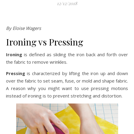
12/12/2018
By Eloise Wagers
Ironing vs Pressing
Ironing
is defined as sliding the iron back and forth over
the fabric to remove wrinkles.
Pressing
is characterized by lifting the iron up and down
over the fabric to set seam, fuse, or mold and shape fabric.
A reason why you might want to use pressing motions
instead of ironing is to prevent stretching and distortion.