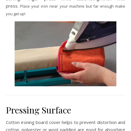
press.
Place your iron near your machine but far enough make
you get up!
Pressing Surface
Cotton ironing board cover helps to prevent distortion and
cotton, polyester or wool padding are good for absorbing