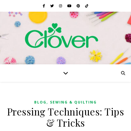
,
BLOG
SEWING & QUILTING
Pressing Techniques: Tips
& Tricks