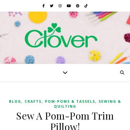
,
,
,
BLOG
CRAFTS
POM-POMS & TASSELS
SEWING &
QUILTING
Sew A Pom-Pom Trim
Pillow!