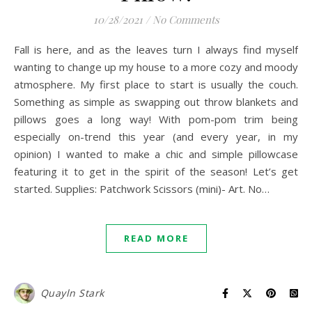
10/28/2021
/
No Comments
Fall is here, and as the leaves turn I always find myself
wanting to change up my house to a more cozy and moody
atmosphere. My first place to start is usually the couch.
Something as simple as swapping out throw blankets and
pillows goes a long way! With pom-pom trim being
especially on-trend this year (and every year, in my
opinion) I wanted to make a chic and simple pillowcase
featuring it to get in the spirit of the season! Let’s get
started. Supplies: Patchwork Scissors (mini)- Art. No…
READ MORE
Quayln Stark