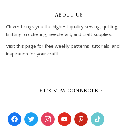
ABOUT US
Clover brings you the highest quality sewing, quilting,
knitting, crocheting, needle-art, and craft supplies.
Visit this page for free weekly patterns, tutorials, and
inspiration for your craft!
LET’S STAY CONNECTED