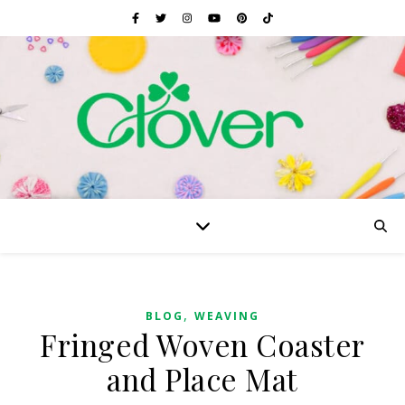
,
BLOG
WEAVING
Fringed Woven Coaster
and Place Mat