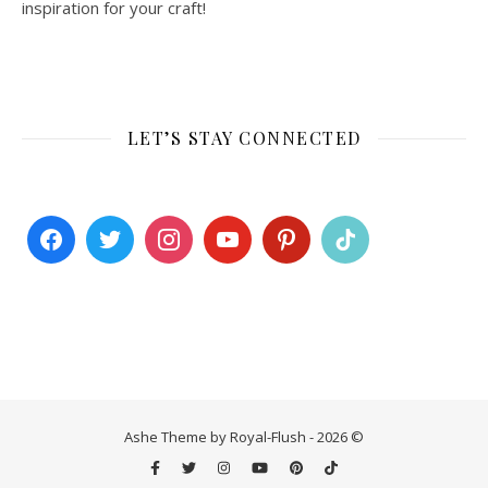
inspiration for your craft!
LET’S STAY CONNECTED
Ashe Theme by Royal-Flush - 2026 ©