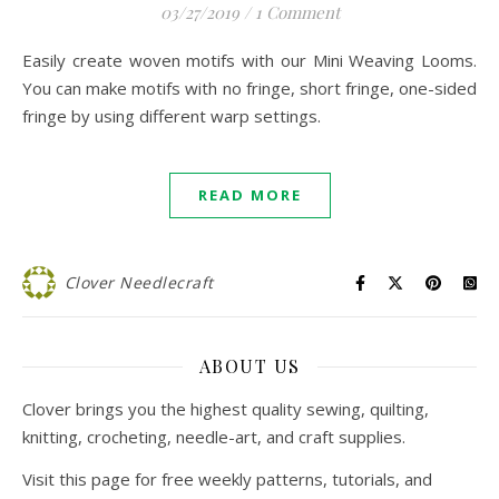
03/27/2019
/
1 Comment
Easily create woven motifs with our Mini Weaving Looms.
You can make motifs with no fringe, short fringe, one-sided
fringe by using different warp settings.
READ MORE
Clover Needlecraft
ABOUT US
Clover brings you the highest quality sewing, quilting,
knitting, crocheting, needle-art, and craft supplies.
Visit this page for free weekly patterns, tutorials, and