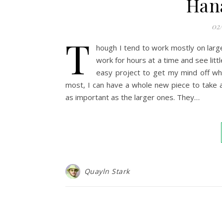
Han
02
T
hough I tend to work mostly on large
work for hours at a time and see littl
easy project to get my mind off wh
most, I can have a whole new piece to take a
as important as the larger ones. They…
Quayln Stark