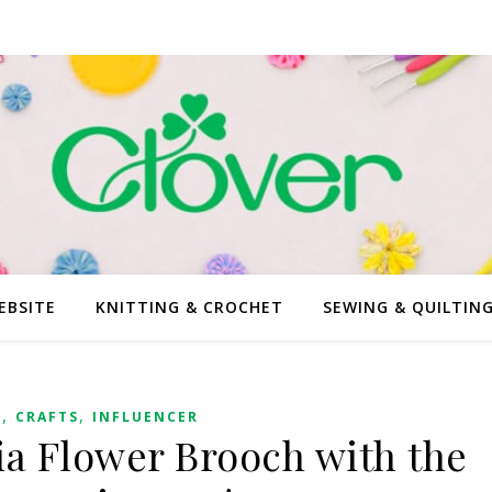
EBSITE
KNITTING & CROCHET
SEWING & QUILTIN
,
,
G
CRAFTS
INFLUENCER
ia Flower Brooch with the