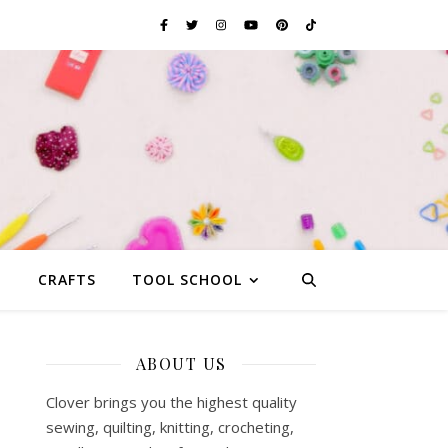
G
CRAFTS
TOOL SCHOOL
ABOUT US
Clover brings you the highest quality
sewing, quilting, knitting, crocheting,