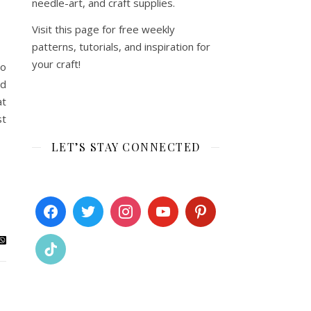
needle-art, and craft supplies.
Visit this page for free weekly
patterns, tutorials, and inspiration for
your craft!
to
nd
at
st
LET’S STAY CONNECTED