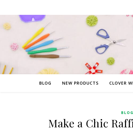
BLOG
NEW PRODUCTS
CLOVER W
BLO
Make a Chic Raff