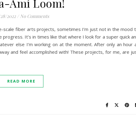
a-Ami Loom!
/28/2022
/
No Comments
-scale fiber arts projects, sometimes I’m just not in the mood 
e progress. It’s in times like that where I look for a super quick a
atever else I’m working on at the moment. After only an hour 
way and feel accomplished with! These projects, for me, are ju
READ MORE