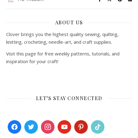
ABOUT US
Clover brings you the highest quality sewing, quilting,
knitting, crocheting, needle-art, and craft supplies.
Visit this page for free weekly patterns, tutorials, and
inspiration for your craft!
LET’S STAY CONNECTED