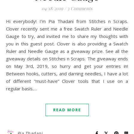
04/18/2019
/
3 Comments
Hi everybody! I’m Pia Thadani from Stitches n Scraps.
Clover recently sent me a free Swatch Ruler and Needle
Gauge to try, and invited me to share my thoughts with
you in this guest post. Clover is also providing a Swatch
Ruler and Needle Gauge as a giveaway prize. See all the
giveaway details on Stitches n Scraps. The giveaway ends
on May 3rd, 2019, so hurry and get your entries in!
Between hooks, cutters, and darning needles, I have a lot
of different “must-have” Clover tools that I use on a
regular basis.…
READ MORE
Pia Thadani