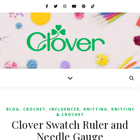
,
,
,
,
BLOG
CROCHET
INFLUENCER
KNITTING
KNITTING
& CROCHET
Clover Swatch Ruler and
Needle Gauge