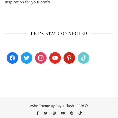
inspiration for your craft!
LET’S STAY CONNECTED
Ashe Theme by Royal-Flush - 2026 ©