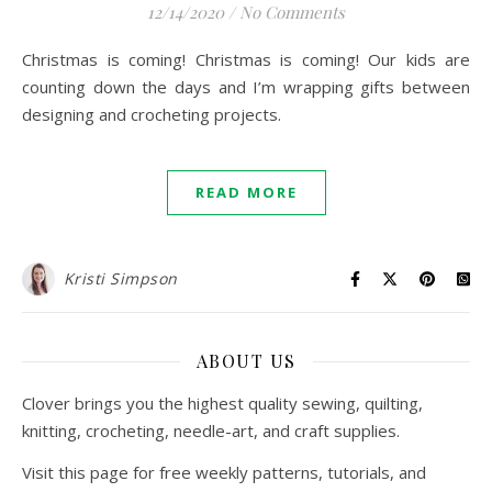
12/14/2020
/
No Comments
Christmas is coming! Christmas is coming! Our kids are
counting down the days and I’m wrapping gifts between
designing and crocheting projects.
READ MORE
Kristi Simpson
ABOUT US
Clover brings you the highest quality sewing, quilting,
knitting, crocheting, needle-art, and craft supplies.
Visit this page for free weekly patterns, tutorials, and