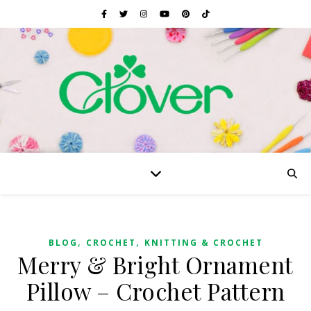
,
,
BLOG
CROCHET
KNITTING & CROCHET
Merry & Bright Ornament
Pillow – Crochet Pattern