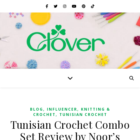
,
,
BLOG
INFLUENCER
KNITTING &
,
CROCHET
TUNISIAN CROCHET
Tunisian Crochet Combo
Set Review by Noor’s