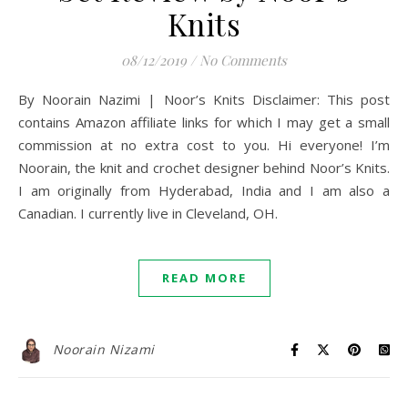
Knits
08/12/2019
/
No Comments
By Noorain Nazimi | Noor’s Knits Disclaimer: This post
contains Amazon affiliate links for which I may get a small
commission at no extra cost to you. Hi everyone! I’m
Noorain, the knit and crochet designer behind Noor’s Knits.
I am originally from Hyderabad, India and I am also a
Canadian. I currently live in Cleveland, OH.
READ MORE
Noorain Nizami