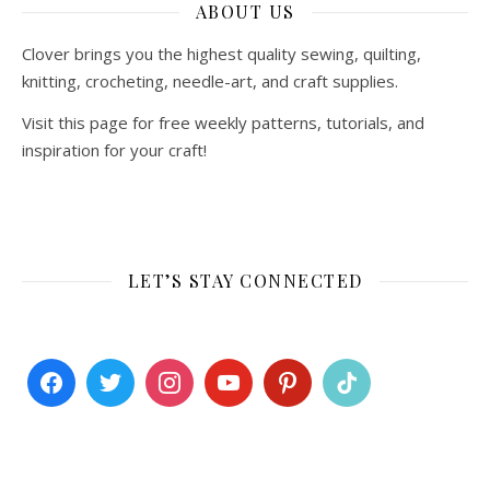
ABOUT US
Clover brings you the highest quality sewing, quilting,
knitting, crocheting, needle-art, and craft supplies.
Visit this page for free weekly patterns, tutorials, and
inspiration for your craft!
LET’S STAY CONNECTED