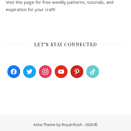
Visit this page for free weekly patterns, tutorials, and
inspiration for your craft!
LET’S STAY CONNECTED
Ashe Theme by Royal-Flush - 2026 ©