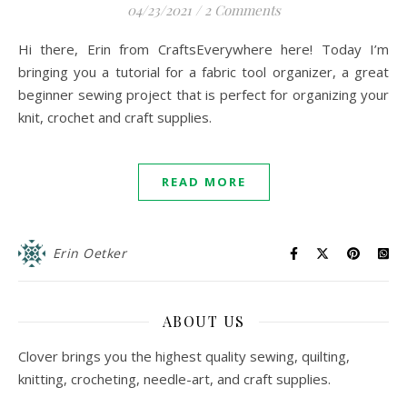
04/23/2021
/
2 Comments
Hi there, Erin from CraftsEverywhere here! Today I’m
bringing you a tutorial for a fabric tool organizer, a great
beginner sewing project that is perfect for organizing your
knit, crochet and craft supplies.
READ MORE
Erin Oetker
ABOUT US
Clover brings you the highest quality sewing, quilting,
knitting, crocheting, needle-art, and craft supplies.