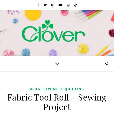
,
BLOG
SEWING & QUILTING
Fabric Tool Roll – Sewing
Project