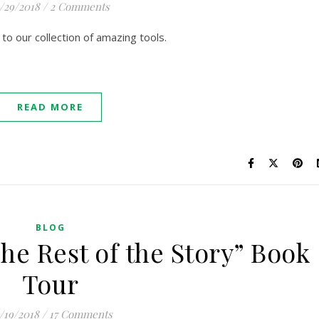
1/29/2018
/
2 Comments
o our collection of amazing tools.
READ MORE
BLOG
he Rest of the Story” Book
Tour
/19/2018
/
17 Comments