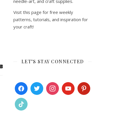
needle-art, and craft supplies.
Visit this page for free weekly
patterns, tutorials, and inspiration for
your craft!
LET’S STAY CONNECTED