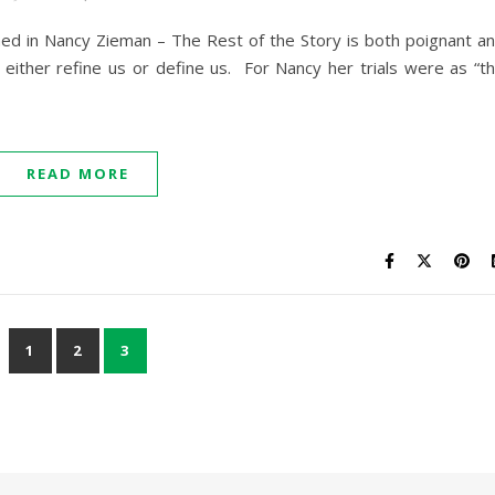
ed in Nancy Zieman – The Rest of the Story is both poignant a
es either refine us or define us. For Nancy her trials were as “t
READ MORE
1
2
3