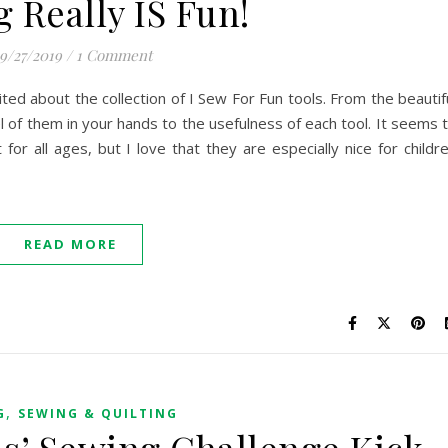
 Really IS Fun!
9/27/2019
/
1 Comment
ed about the collection of I Sew For Fun tools. From the beautif
l of them in your hands to the usefulness of each tool. It seems 
for all ages, but I love that they are especially nice for childr
READ MORE
,
G
SEWING & QUILTING