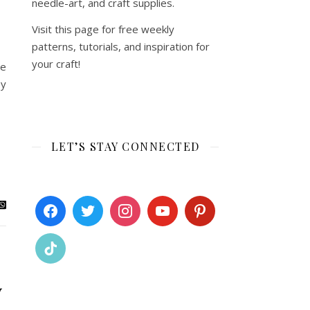
needle-art, and craft supplies.
Visit this page for free weekly
patterns, tutorials, and inspiration for
your craft!
re
by
LET’S STAY CONNECTED
y