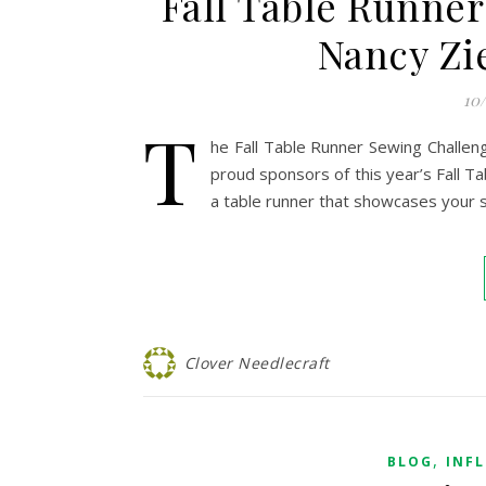
Fall Table Runne
Nancy Zi
10
T
he Fall Table Runner Sewing Challe
proud sponsors of this year’s Fall Ta
a table runner that showcases your s
Clover Needlecraft
,
BLOG
INF