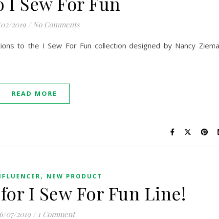
o I Sew For Fun
/02/2019
/
No Comments
tions to the I Sew For Fun collection designed by Nancy Ziem
READ MORE
,
NFLUENCER
NEW PRODUCT
for I Sew For Fun Line!
6/07/2019
/
1 Comment