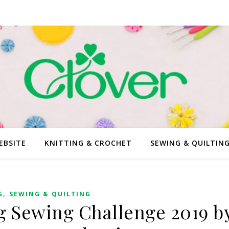
EBSITE
KNITTING & CROCHET
SEWING & QUILTIN
,
G
SEWING & QUILTING
g Sewing Challenge 2019 b