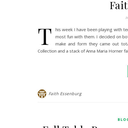
Fai
1
T
his week I have been playing with te
most fun with them. I decided on bot
make and form they came out total
Collection and a stack of Anna Maria Horner fa
Faith Essenburg
BLO