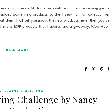
s! Jessie from Jessie At Home back with you for more sewing gadg
added some new products to the I Sew For Fun collection a
bout them. I will tell you about the new products here, then you c
w more ISFF products that I adore, and a giveaway. Woo Hoo
READ MORE
,
G
SEWING & QUILTING
wing Challenge by Nancy