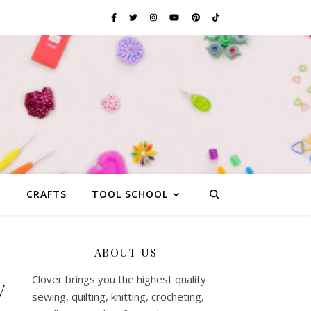
G
CRAFTS
TOOL SCHOOL
ABOUT US
y
Clover brings you the highest quality
sewing, quilting, knitting, crocheting,