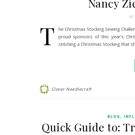
Nancy Zi
11
T
he Christmas Stocking Sewing Chall
proud sponsors of this year’s Chri
stitching a Christmas Stocking that 
Clover Needlecraft
,
BLOG
INF
Quick Guide to: T