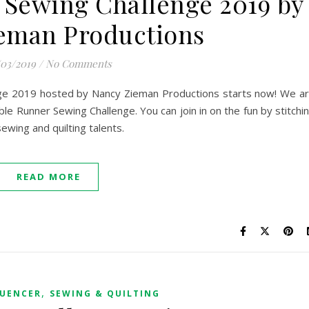
r Sewing Challenge 2019 by
eman Productions
/03/2019
/
No Comments
nge 2019 hosted by Nancy Zieman Productions starts now! We a
ble Runner Sewing Challenge. You can join in on the fun by stitchi
ewing and quilting talents.
READ MORE
,
LUENCER
SEWING & QUILTING