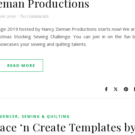
eman Productions
/06/2019
/
No Comments
enge 2019 hosted by Nancy Zieman Productions starts now! We a
stmas Stocking Sewing Challenge. You can join in on the fun 
showcases your sewing and quilting talents.
READ MORE
,
LUENCER
SEWING & QUILTING
race ‘n Create Templates b