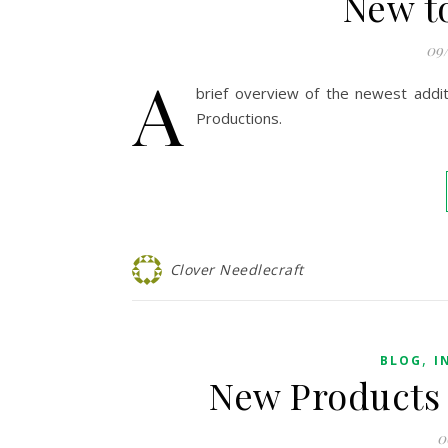
New t
09
A
brief overview of the newest addi
Productions.
Clover Needlecraft
,
BLOG
I
New Products 
0