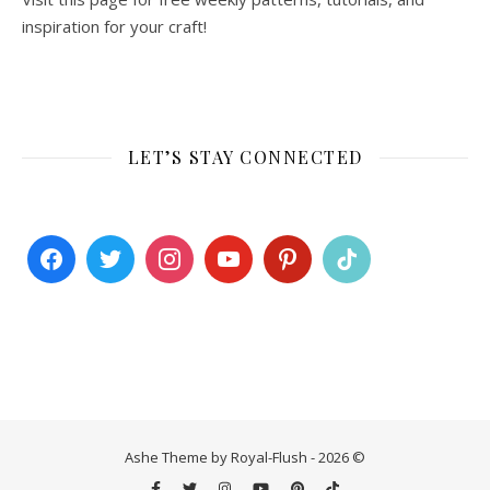
inspiration for your craft!
LET’S STAY CONNECTED
Ashe Theme by Royal-Flush - 2026 ©