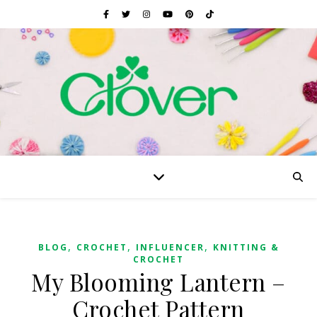
,
,
,
BLOG
CROCHET
INFLUENCER
KNITTING &
CROCHET
My Blooming Lantern –
Crochet Pattern