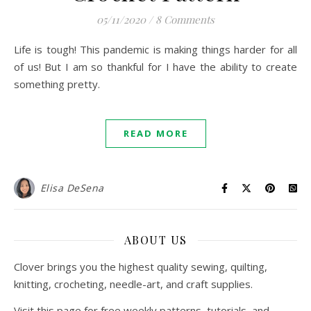
05/11/2020
/
8 Comments
Life is tough! This pandemic is making things harder for all
of us! But I am so thankful for I have the ability to create
something pretty.
READ MORE
Elisa DeSena
ABOUT US
Clover brings you the highest quality sewing, quilting,
knitting, crocheting, needle-art, and craft supplies.
Visit this page for free weekly patterns, tutorials, and