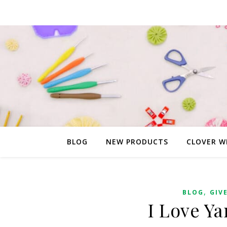
BLOG
NEW PRODUCTS
CLOVER W
,
BLOG
GIV
I Love Y