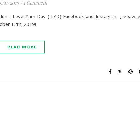
9/11/2019
/
1 Comment
10 fun I Love Yarn Day (ILYD) Facebook and Instagram giveawa
ober 12th, 2019!
READ MORE