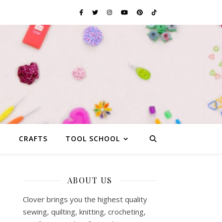
G
CRAFTS
TOOL SCHOOL
ABOUT US
Clover brings you the highest quality
sewing, quilting, knitting, crocheting,