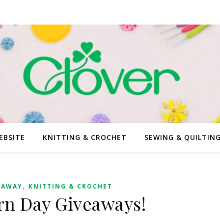
EBSITE
KNITTING & CROCHET
SEWING & QUILTIN
,
EAWAY
KNITTING & CROCHET
arn Day Giveaways!