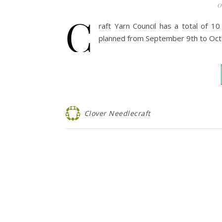
0
C
raft Yarn Council has a total of 
planned from September 9th to Oct
Clover Needlecraft