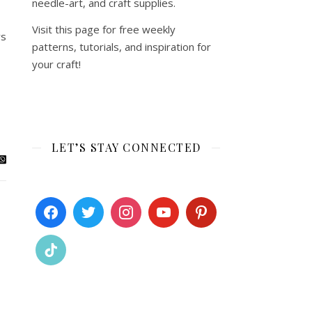
needle-art, and craft supplies.
Visit this page for free weekly
ys
patterns, tutorials, and inspiration for
your craft!
LET’S STAY CONNECTED