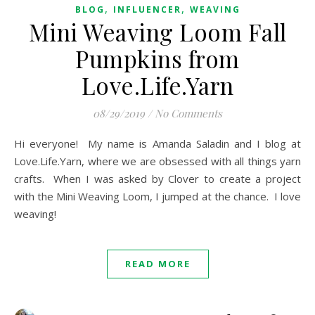
,
,
BLOG
INFLUENCER
WEAVING
Mini Weaving Loom Fall
Pumpkins from
Love.Life.Yarn
08/29/2019
/
No Comments
Hi everyone! My name is Amanda Saladin and I blog at
Love.Life.Yarn, where we are obsessed with all things yarn
crafts. When I was asked by Clover to create a project
with the Mini Weaving Loom, I jumped at the chance. I love
weaving!
READ MORE