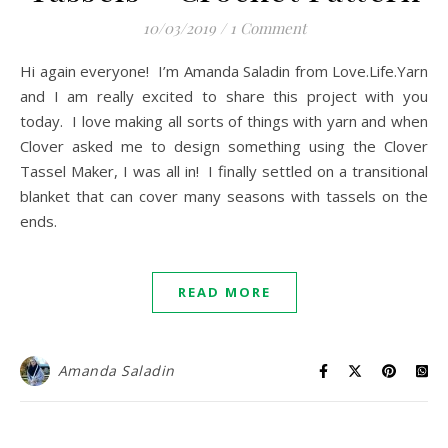
10/03/2019
/
1 Comment
Hi again everyone! I’m Amanda Saladin from Love.Life.Yarn
and I am really excited to share this project with you
today. I love making all sorts of things with yarn and when
Clover asked me to design something using the Clover
Tassel Maker, I was all in! I finally settled on a transitional
blanket that can cover many seasons with tassels on the
ends.
READ MORE
Amanda Saladin