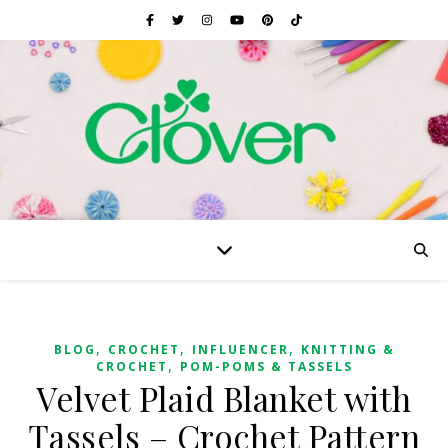
,
,
,
BLOG
CROCHET
INFLUENCER
KNITTING &
,
CROCHET
POM-POMS & TASSELS
Velvet Plaid Blanket with
Tassels – Crochet Pattern