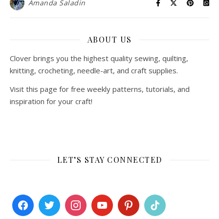
Amanda Saladin
ABOUT US
Clover brings you the highest quality sewing, quilting,
knitting, crocheting, needle-art, and craft supplies.
Visit this page for free weekly patterns, tutorials, and
inspiration for your craft!
LET’S STAY CONNECTED