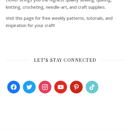
knitting, crocheting, needle-art, and craft supplies.
Visit this page for free weekly patterns, tutorials, and
inspiration for your craft!
LET’S STAY CONNECTED