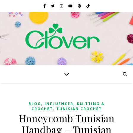
,
,
BLOG
INFLUENCER
KNITTING &
,
CROCHET
TUNISIAN CROCHET
Honeycomb Tunisian
Handbag – Tunisian