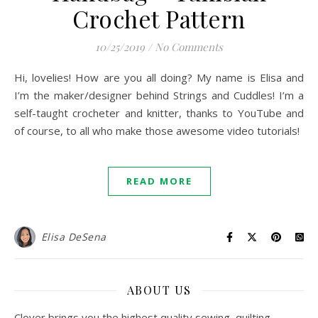
Crochet Pattern
10/25/2019
/
No Comments
Hi, lovelies! How are you all doing? My name is Elisa and
I’m the maker/designer behind Strings and Cuddles! I’m a
self-taught crocheter and knitter, thanks to YouTube and
of course, to all who make those awesome video tutorials!
READ MORE
Elisa DeSena
ABOUT US
Clover brings you the highest quality sewing, quilting,